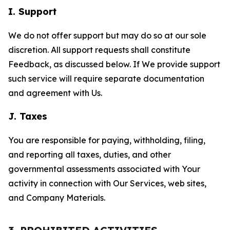
I. Support
We do not offer support but may do so at our sole
discretion. All support requests shall constitute
Feedback, as discussed below. If We provide support
such service will require separate documentation
and agreement with Us.
J. Taxes
You are responsible for paying, withholding, filing,
and reporting all taxes, duties, and other
governmental assessments associated with Your
activity in connection with Our Services, web sites,
and Company Materials.