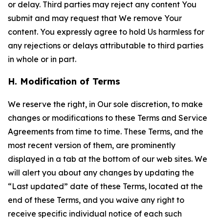
or delay. Third parties may reject any content You
submit and may request that We remove Your
content. You expressly agree to hold Us harmless for
any rejections or delays attributable to third parties
in whole or in part.
H. Modification of Terms
We reserve the right, in Our sole discretion, to make
changes or modifications to these Terms and Service
Agreements from time to time. These Terms, and the
most recent version of them, are prominently
displayed in a tab at the bottom of our web sites. We
will alert you about any changes by updating the
“Last updated” date of these Terms, located at the
end of these Terms, and you waive any right to
receive specific individual notice of each such