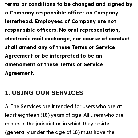
terms or conditions to be changed and signed by
a Company responsible officer on Company
letterhead. Employees of Company are not
responsible officers. No oral representation,
electronic mail exchange, nor course of conduct
shall amend any of these Terms or Service
Agreement or be interpreted to be an
amendment of these Terms or Service
Agreement.
1. USING OUR SERVICES
A. The Services are intended for users who are at
least eighteen (18) years of age. All users who are
minors in the jurisdiction in which they reside
(generally under the age of 18) must have the