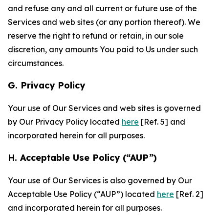
and refuse any and all current or future use of the
Services and web sites (or any portion thereof). We
reserve the right to refund or retain, in our sole
discretion, any amounts You paid to Us under such
circumstances.
G. Privacy Policy
Your use of Our Services and web sites is governed
by Our Privacy Policy located
here
[Ref. 5] and
incorporated herein for all purposes.
H. Acceptable Use Policy (“AUP”)
Your use of Our Services is also governed by Our
Acceptable Use Policy (“AUP”) located
here
[Ref. 2]
and incorporated herein for all purposes.