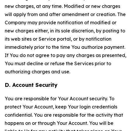
new charges, at any time. Modified or new charges
will apply from and after amendment or creation. The
Company may provide notification of modified or
new charges either, in its sole discretion, by posting to
its web sites or Service portal, or by notification
immediately prior to the time You authorize payment.
If You do not agree to pay any charges as presented,
You must decline or refuse the Services prior to
authorizing charges and use.
D. Account Security
You are responsible for Your Account security. To
protect Your Account, keep Your login credentials
confidential. You are responsible for the activity that
happens on or through Your Account. You will be