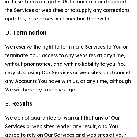
in these Terms obligates Us to maintain and support
the Services or web sites or to supply any corrections,
updates, or releases in connection therewith.
D. Termination
We reserve the right to terminate Services to You or
terminate Your access to any websites at any time,
without prior notice, and with no liability to you. You
may stop using Our Services or web sites, and cancel
any Accounts You have with us, at any time, although
We will be sorry to see you go.
E. Results
We do not guarantee or warrant that any of Our
Services or web sites render any result, and You
agree to rely on Our Services and web sites at your