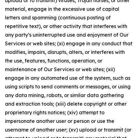
upload or to transmit) viruses, Trojan horses, or other
material, engage in the excessive use of capital
letters and spamming (continuous posting of
repetitive text), or other activity that interferes with
any party’s uninterrupted use and enjoyment of Our
Services or web sites; (xi) engage in any conduct that
modifies, impairs, disrupts, alters, or interferes with
the use, features, functions, operation, or
maintenance of Our Services or web sites; (xii)
engage in any automated use of the system, such as
using scripts to send comments or messages, or using
any data mining, robots, or similar data gathering
and extraction tools; (xiii) delete copyright or other
proprietary rights notices; (xiv) attempt to
impersonate another user or person or use the
username of another user; (xv) upload or transmit (or