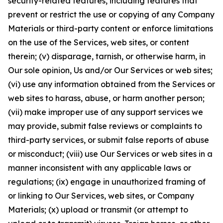
security-related features, including features that
prevent or restrict the use or copying of any Company
Materials or third-party content or enforce limitations
on the use of the Services, web sites, or content
therein; (v) disparage, tarnish, or otherwise harm, in
Our sole opinion, Us and/or Our Services or web sites;
(vi) use any information obtained from the Services or
web sites to harass, abuse, or harm another person;
(vii) make improper use of any support services we
may provide, submit false reviews or complaints to
third-party services, or submit false reports of abuse
or misconduct; (viii) use Our Services or web sites in a
manner inconsistent with any applicable laws or
regulations; (ix) engage in unauthorized framing of
or linking to Our Services, web sites, or Company
Materials; (x) upload or transmit (or attempt to