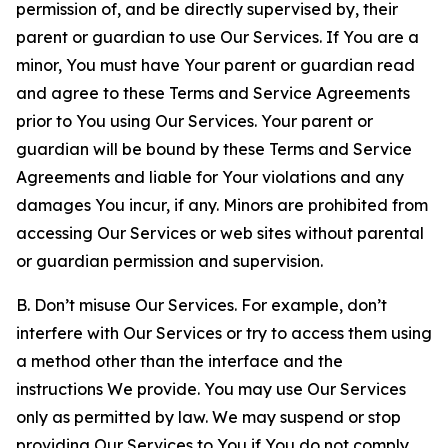
permission of, and be directly supervised by, their
parent or guardian to use Our Services. If You are a
minor, You must have Your parent or guardian read
and agree to these Terms and Service Agreements
prior to You using Our Services. Your parent or
guardian will be bound by these Terms and Service
Agreements and liable for Your violations and any
damages You incur, if any. Minors are prohibited from
accessing Our Services or web sites without parental
or guardian permission and supervision.
B. Don’t misuse Our Services. For example, don’t
interfere with Our Services or try to access them using
a method other than the interface and the
instructions We provide. You may use Our Services
only as permitted by law. We may suspend or stop
providing Our Services to You if You do not comply