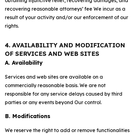
obtaining injunctive relief, recovering damages, and
recovering reasonable attorneys’ fee We incur as a
result of your activity and/or our enforcement of our
rights.
4. AVAILABILITY AND MODIFICATION
OF SERVICES AND WEB SITES
A. Availability
Services and web sites are available on a
commercially reasonable basis. We are not
responsible for any service delays caused by third
parties or any events beyond Our control.
B. Modifications
We reserve the right to add or remove functionalities