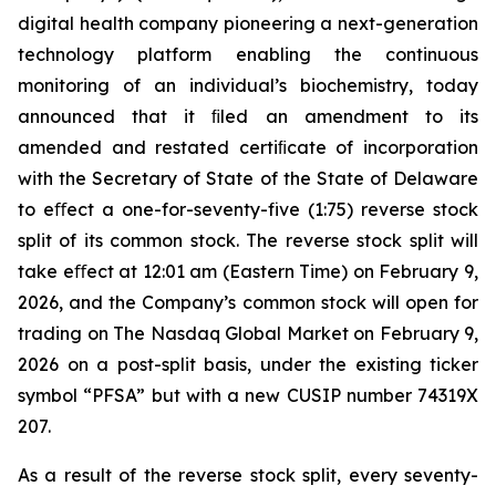
digital health company pioneering a next-generation
technology platform enabling the continuous
monitoring of an individual’s biochemistry, today
announced that it ﬁled an amendment to its
amended and restated certiﬁcate of incorporation
with the Secretary of State of the State of Delaware
to eﬀect a one-for-seventy-five (1:75) reverse stock
split of its common stock. The reverse stock split will
take eﬀect at 12:01 am (Eastern Time) on February 9,
2026, and the Company’s common stock will open for
trading on The Nasdaq Global Market on February 9,
2026 on a post-split basis, under the existing ticker
symbol “PFSA” but with a new CUSIP number 74319X
207.
As a result of the reverse stock split, every seventy-