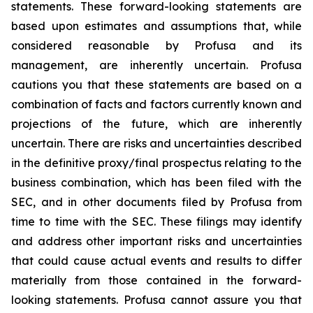
statements. These forward-looking statements are
based upon estimates and assumptions that, while
considered reasonable by Profusa and its
management, are inherently uncertain. Profusa
cautions you that these statements are based on a
combination of facts and factors currently known and
projections of the future, which are inherently
uncertain. There are risks and uncertainties described
in the definitive proxy/final prospectus relating to the
business combination, which has been filed with the
SEC, and in other documents filed by Profusa from
time to time with the SEC. These filings may identify
and address other important risks and uncertainties
that could cause actual events and results to differ
materially from those contained in the forward-
looking statements. Profusa cannot assure you that