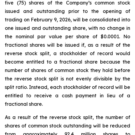
five (75) shares of the Company’s common stock
issued and outstanding prior to the opening of
trading on February 9, 2026, will be consolidated into
one issued and outstanding share, with no change in
the nominal par value per share of $0.0001. No
fractional shares will be issued if, as a result of the
reverse stock split, a stockholder of record would
become entitled to a fractional share because the
number of shares of common stock they hold before
the reverse stock split is not evenly divisible by the
split ratio. Instead, each stockholder of record will be
entitled to receive a cash payment in lieu of a
fractional share.
As a result of the reverse stock split, the number of
shares of common stock outstanding will be reduced
from approximately 92.4 million shares to