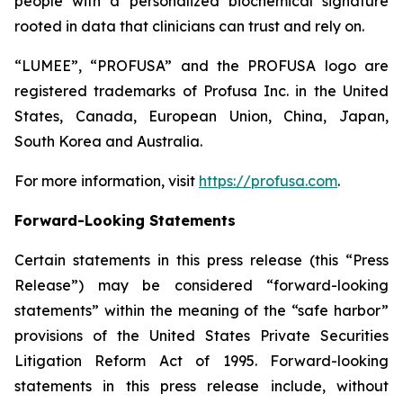
people with a personalized biochemical signature
rooted in data that clinicians can trust and rely on.
“LUMEE”, “PROFUSA” and the PROFUSA logo are
registered trademarks of Profusa Inc. in the United
States, Canada, European Union, China, Japan,
South Korea and Australia.
For more information, visit
https://profusa.com
.
Forward-Looking Statements
Certain statements in this press release (this “Press
Release”) may be considered “forward-looking
statements” within the meaning of the “safe harbor”
provisions of the United States Private Securities
Litigation Reform Act of 1995. Forward-looking
statements in this press release include, without