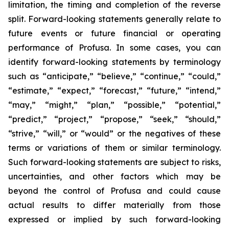
limitation, the timing and completion of the reverse
split. Forward-looking statements generally relate to
future events or future financial or operating
performance of Profusa. In some cases, you can
identify forward-looking statements by terminology
such as “anticipate,” “believe,” “continue,” “could,”
“estimate,” “expect,” “forecast,” “future,” “intend,”
“may,” “might,” “plan,” “possible,” “potential,”
“predict,” “project,” “propose,” “seek,” “should,”
“strive,” “will,” or “would” or the negatives of these
terms or variations of them or similar terminology.
Such forward-looking statements are subject to risks,
uncertainties, and other factors which may be
beyond the control of Profusa and could cause
actual results to differ materially from those
expressed or implied by such forward-looking