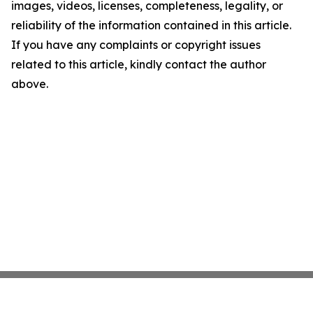
images, videos, licenses, completeness, legality, or
reliability of the information contained in this article.
If you have any complaints or copyright issues
related to this article, kindly contact the author
above.