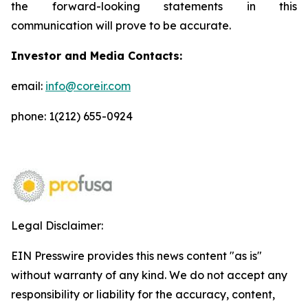
the forward-looking statements in this
communication will prove to be accurate.
Investor and Media Contacts:
email:
info@coreir.com
phone: 1(212) 655-0924
Legal Disclaimer:
EIN Presswire provides this news content "as is"
without warranty of any kind. We do not accept any
responsibility or liability for the accuracy, content,