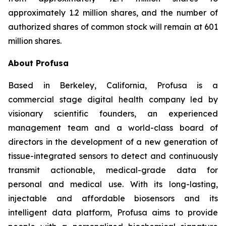
approximately 1.2 million shares, and the number of
authorized shares of common stock will remain at 601
million shares.
About Profusa
Based in Berkeley, California, Profusa is a
commercial stage digital health company led by
visionary scientific founders, an experienced
management team and a world-class board of
directors in the development of a new generation of
tissue-integrated sensors to detect and continuously
transmit actionable, medical-grade data for
personal and medical use. With its long-lasting,
injectable and affordable biosensors and its
intelligent data platform, Profusa aims to provide