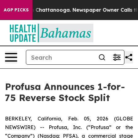
Chaos in Chattanooga. Newspaper Owner Calls the Pe
AGP PICKS
Profusa Announces 1-for-
75 Reverse Stock Split
BERKELEY, California, Feb. 05, 2026 (GLOBE
NEWSWIRE) -- Profusa, Inc. (“Profusa” or the
“Company”) (Nasdaq: PFSA), a commercial stage