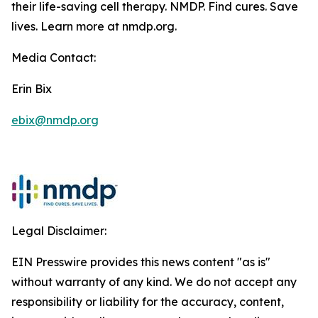
their life-saving cell therapy. NMDP. Find cures. Save
lives. Learn more at nmdp.org.
Media Contact:
Erin Bix
ebix@nmdp.org
Legal Disclaimer:
EIN Presswire provides this news content "as is"
without warranty of any kind. We do not accept any
responsibility or liability for the accuracy, content,