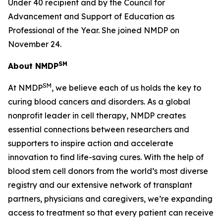
Under 40 recipient and by the Council for
Advancement and Support of Education as
Professional of the Year. She joined NMDP on
November 24.
SM
About NMDP
SM
At NMDP
, we believe each of us holds the key to
curing blood cancers and disorders. As a global
nonprofit leader in cell therapy, NMDP creates
essential connections between researchers and
supporters to inspire action and accelerate
innovation to find life-saving cures. With the help of
blood stem cell donors from the world’s most diverse
registry and our extensive network of transplant
partners, physicians and caregivers, we’re expanding
access to treatment so that every patient can receive