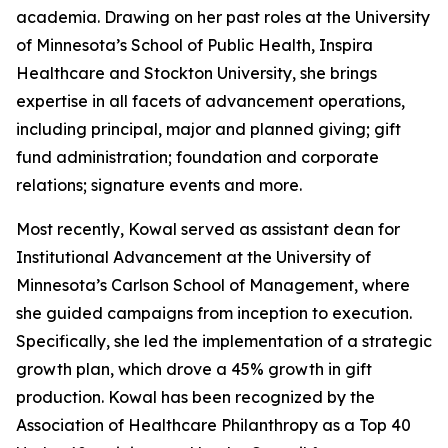
academia. Drawing on her past roles at the University
of Minnesota’s School of Public Health, Inspira
Healthcare and Stockton University, she brings
expertise in all facets of advancement operations,
including principal, major and planned giving; gift
fund administration; foundation and corporate
relations; signature events and more.
Most recently, Kowal served as assistant dean for
Institutional Advancement at the University of
Minnesota’s Carlson School of Management, where
she guided campaigns from inception to execution.
Specifically, she led the implementation of a strategic
growth plan, which drove a 45% growth in gift
production. Kowal has been recognized by the
Association of Healthcare Philanthropy as a Top 40