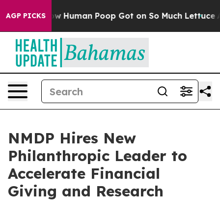
stery: How Human Poop Got on So Much Lettuce
Abor
AGP PICKS
NMDP Hires New
Philanthropic Leader to
Accelerate Financial
Giving and Research