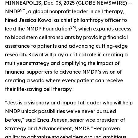
MINNEAPOLIS, Dec. 03, 2025 (GLOBE NEWSWIRE) --
SM
NMDP
, a global nonprofit leader in cell therapy,
hired Jessica Kowal as chief philanthropy officer to
SM
lead the NMDP Foundation
, which expands access
to blood stem cell transplants by providing financial
assistance to patients and advancing cutting-edge
research. Kowal will play a critical role in creating a
multiyear strategy and amplifying the impact of
financial supporters to advance NMDP’s vision of
creating a world where every patient can receive
their life-saving cell therapy.
"Jess is a visionary and impactful leader who will help
NMDP unlock possibilities we’ve never pursued
before," said Erica Jensen, senior vice president of
Strategy and Advancement, NMDP. "Her proven
ability to galvanize stakeholders around ambitious