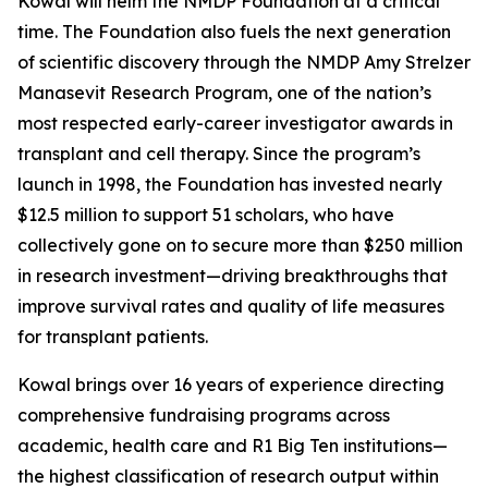
Kowal will helm the NMDP Foundation at a critical
time. The Foundation also fuels the next generation
of scientific discovery through the NMDP Amy Strelzer
Manasevit Research Program, one of the nation’s
most respected early-career investigator awards in
transplant and cell therapy. Since the program’s
launch in 1998, the Foundation has invested nearly
$12.5 million to support 51 scholars, who have
collectively gone on to secure more than $250 million
in research investment—driving breakthroughs that
improve survival rates and quality of life measures
for transplant patients.
Kowal brings over 16 years of experience directing
comprehensive fundraising programs across
academic, health care and R1 Big Ten institutions—
the highest classification of research output within