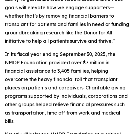
goals will elevate how we engage supporters—
whether that’s by removing financial barriers to
transplant for patients and families in need or funding
groundbreaking research like the Donor for All
initiative to help all patients survive and thrive.”
In its fiscal year ending September 30, 2025, the
NMDP Foundation provided over $7 million in
financial assistance to 3,405 families, helping
overcome the heavy financial toll that transplant
places on patients and caregivers. Charitable giving
programs supported by individuals, corporations and
other groups helped relieve financial pressures such
as transportation, time off from work and medical
bills.