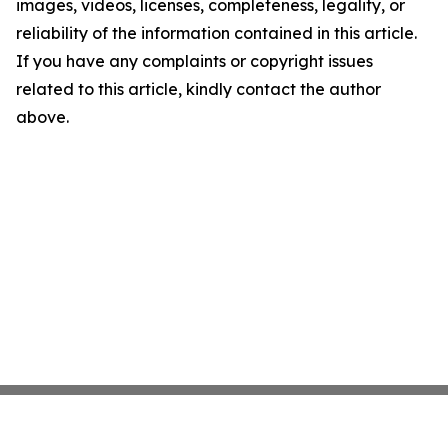
images, videos, licenses, completeness, legality, or
reliability of the information contained in this article.
If you have any complaints or copyright issues
related to this article, kindly contact the author
above.