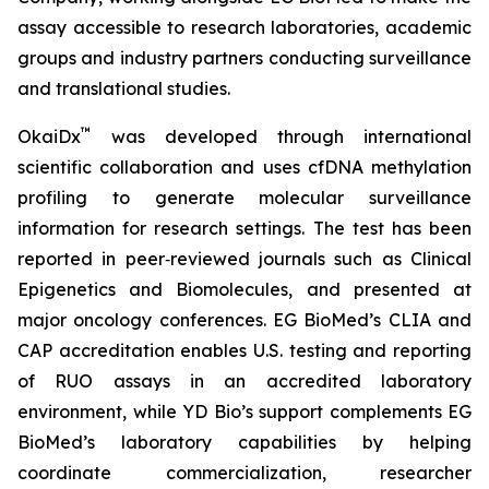
assay accessible to research laboratories, academic
groups and industry partners conducting surveillance
and translational studies.
™
OkaiDx
was developed through international
scientific collaboration and uses cfDNA methylation
profiling to generate molecular surveillance
information for research settings. The test has been
reported in peer‑reviewed journals such as
Clinical
Epigenetics
and
Biomolecules
, and presented at
major oncology conferences. EG BioMed’s CLIA and
CAP accreditation enables U.S. testing and reporting
of RUO assays in an accredited laboratory
environment, while YD Bio’s support complements EG
BioMed’s laboratory capabilities by helping
coordinate commercialization, researcher