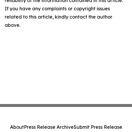
reliability of the information contained in this article.
If you have any complaints or copyright issues
related to this article, kindly contact the author
above.
About
Press Release Archive
Submit Press Release