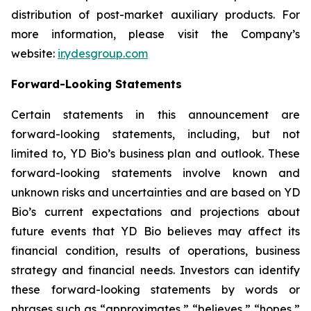
distribution of post-market auxiliary products. For
more information, please visit the Company’s
website:
ir.ydesgroup.com
Forward-Looking Statements
Certain statements in this announcement are
forward-looking statements, including, but not
limited to, YD Bio’s business plan and outlook. These
forward-looking statements involve known and
unknown risks and uncertainties and are based on YD
Bio’s current expectations and projections about
future events that YD Bio believes may affect its
financial condition, results of operations, business
strategy and financial needs. Investors can identify
these forward-looking statements by words or
phrases such as “approximates,” “believes,” “hopes,”