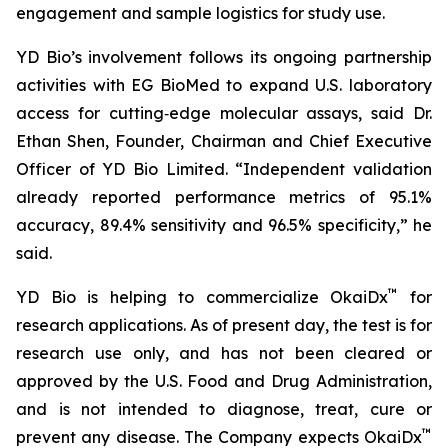
engagement and sample logistics for study use.
YD Bio’s involvement follows its ongoing partnership
activities with EG BioMed to expand U.S. laboratory
access for cutting‑edge molecular assays, said Dr.
Ethan Shen, Founder, Chairman and Chief Executive
Officer of YD Bio Limited. “Independent validation
already reported performance metrics of 95.1%
accuracy, 89.4% sensitivity and 96.5% specificity,” he
said.
™
YD Bio is helping to commercialize OkaiDx
for
research applications. As of present day, the test is for
research use only, and has not been cleared or
approved by the U.S. Food and Drug Administration,
and is not intended to diagnose, treat, cure or
™
prevent any disease. The Company expects OkaiDx