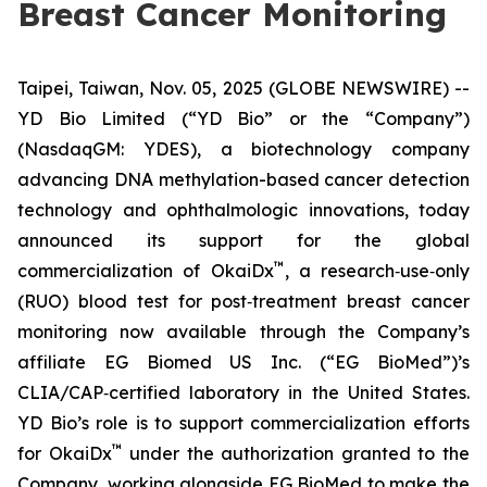
Breast Cancer Monitoring
Taipei, Taiwan, Nov. 05, 2025 (GLOBE NEWSWIRE) --
YD Bio Limited (“YD Bio” or the “Company”)
(NasdaqGM: YDES), a biotechnology company
advancing DNA methylation-based cancer detection
technology and ophthalmologic innovations, today
announced its support for the global
™
commercialization of OkaiDx
, a research‑use‑only
(RUO) blood test for post‑treatment breast cancer
monitoring now available through the Company’s
affiliate EG Biomed US Inc. (“EG BioMed”)’s
CLIA/CAP‑certified laboratory in the United States.
YD Bio’s role is to support commercialization efforts
™
for OkaiDx
under the authorization granted to the
Company, working alongside EG BioMed to make the