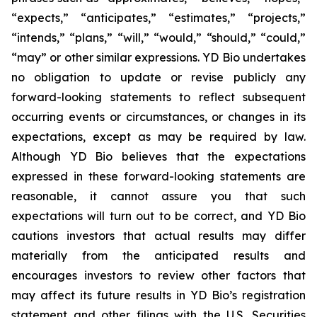
“expects,” “anticipates,” “estimates,” “projects,”
“intends,” “plans,” “will,” “would,” “should,” “could,”
“may” or other similar expressions. YD Bio undertakes
no obligation to update or revise publicly any
forward-looking statements to reflect subsequent
occurring events or circumstances, or changes in its
expectations, except as may be required by law.
Although YD Bio believes that the expectations
expressed in these forward-looking statements are
reasonable, it cannot assure you that such
expectations will turn out to be correct, and YD Bio
cautions investors that actual results may differ
materially from the anticipated results and
encourages investors to review other factors that
may affect its future results in YD Bio’s registration
statement and other filings with the U.S. Securities