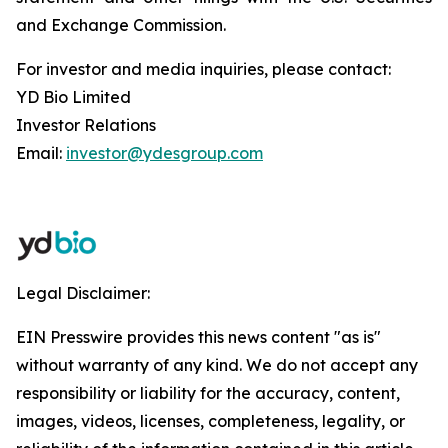
and Exchange Commission.
For investor and media inquiries, please contact:
YD Bio Limited
Investor Relations
Email:
investor@ydesgroup.com
Legal Disclaimer:
EIN Presswire provides this news content "as is"
without warranty of any kind. We do not accept any
responsibility or liability for the accuracy, content,
images, videos, licenses, completeness, legality, or