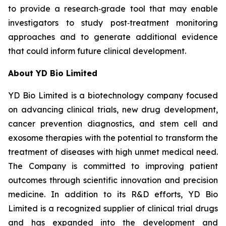
to provide a research‑grade tool that may enable
investigators to study post‑treatment monitoring
approaches and to generate additional evidence
that could inform future clinical development.
About YD Bio Limited
YD Bio Limited is a biotechnology company focused
on advancing clinical trials, new drug development,
cancer prevention diagnostics, and stem cell and
exosome therapies with the potential to transform the
treatment of diseases with high unmet medical need.
The Company is committed to improving patient
outcomes through scientific innovation and precision
medicine. In addition to its R&D efforts, YD Bio
Limited is a recognized supplier of clinical trial drugs
and has expanded into the development and