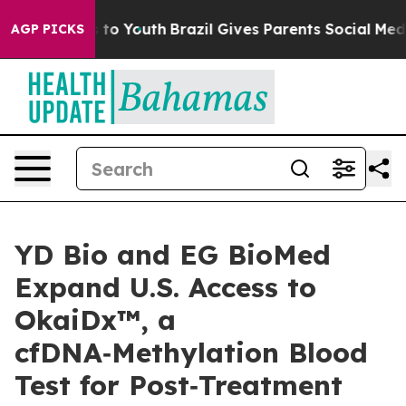
bate Harms to Youth
Brazil Gives Parents Social Media C
AGP PICKS
YD Bio and EG BioMed
Expand U.S. Access to
OkaiDx™, a
cfDNA‑Methylation Blood
Test for Post‑Treatment