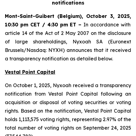
notifications
Mont-Saint-Guibert
(Belgium),
October 3, 2025
,
10:30 pm CET / 4:30 pm ET
–
In accordance with
article 14 of the Act of 2 May 2007 on the disclosure
of large shareholdings, Nyxoah SA (Euronext
Brussels/Nasdaq: NYXH) announces that it received
a transparency notification as detailed below.
Vestal Point Capital
On October 1, 2025, Nyxoah received a transparency
notification from Vestal Point Capital following an
acquisition or disposal of voting securities or voting
rights. Based on the notification, Vestal Point Capital
holds 1,113,575 voting rights, representing 2.97% of the
total number of voting rights on September 24, 2025