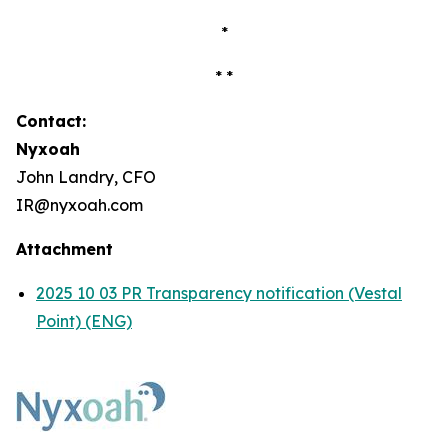
*
* *
Contact:
Nyxoah
John Landry, CFO
IR@nyxoah.com
Attachment
2025 10 03 PR Transparency notification (Vestal
Point) (ENG)