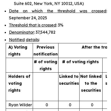
Suite 602, New York, NY 10012, USA)
Date on which the threshold was crossed
:
September 24, 2025
Threshold that is crossed
: 3%
Denominator
: 37,544,782
Notified
details
:
A) Voting
Previous
After the tran
rights
notification
# of voting
# of voting rights
%
rights
Holders of
Linked to
Not linked
Li
voting
securities
to
the
se
rights
securities
Ryan Wilder
0
0
0