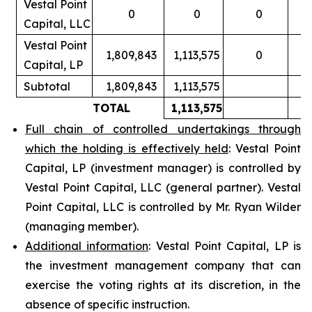
Vestal Point
0
0
0
Capital, LLC
Vestal Point
1,809,843
1,113,575
0
Capital, LP
Subtotal
1,809,843
1,113,575
TOTAL
1,113,575
Full chain of controlled undertakings through
which the holding is effectively held
: Vestal Point
Capital, LP (investment manager) is controlled by
Vestal Point Capital, LLC (general partner). Vestal
Point Capital, LLC is controlled by Mr. Ryan Wilder
(managing member).
Additional information
: Vestal Point Capital, LP is
the investment management company that can
exercise the voting rights at its discretion, in the
absence of specific instruction.