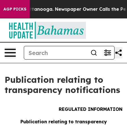
os in Chattanooga. Newspaper Owner Calls the People
AGP PICKS
Publication relating to
transparency notifications
REGULATED INFORMATION
Publication relating to transparency