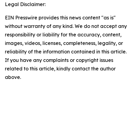
Legal Disclaimer:
EIN Presswire provides this news content "as is"
without warranty of any kind. We do not accept any
responsibility or liability for the accuracy, content,
images, videos, licenses, completeness, legality, or
reliability of the information contained in this article.
If you have any complaints or copyright issues
related to this article, kindly contact the author
above.