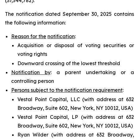
(37,544,782).
The notification dated September 30, 2025 contains
the following information:
Reason for the
notification
:
Acquisition or disposal of voting securities or
voting rights
Downward crossing of the lowest threshold
Notification by
: a parent undertaking or a
controlling person
Persons subject to the notification requirement
:
Vestal Point Capital, LLC (with address at 632
Broadway, Suite 602, New York, NY 10012, USA)
Vestal Point Capital, LP (with address at 632
Broadway, Suite 602, New York, NY 10012, USA)
Ryan Wilder (with address at 632 Broadway,