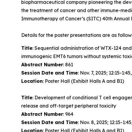
biopharmaceutical company pioneering the devel
the treatment of cancer and other immune-media
Immunotherapy of Cancer’s (SITC) 40th Annual M
Details for the poster presentations are as follow
Title
: Sequential administration of WTX-124 an
immunogenic EMT6 tumors without systemic toxi
Abstract Number
: 861
Session Date and Time
: Nov. 7, 2025; 12:15-1:45
Location
: Poster Hall (Exhibit Halls A and B1)
Title
: Development of conditional T cell engage
release and off-target peripheral toxicity
Abstract Number
: 964
Session Date and Time
: Nov. 8, 2025; 12:15-1:45
Location
: Poster Hall (Exhibit Halls A and B1)