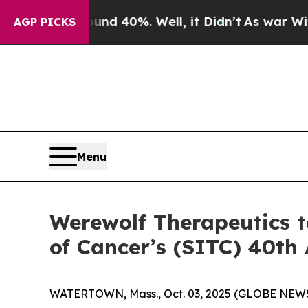
 Around 40%. Well, it Didn’t
As war With Iran D
AGP PICKS
Menu
Werewolf Therapeutics t
of Cancer’s (SITC) 40th
WATERTOWN, Mass., Oct. 03, 2025 (GLOBE NEWSW