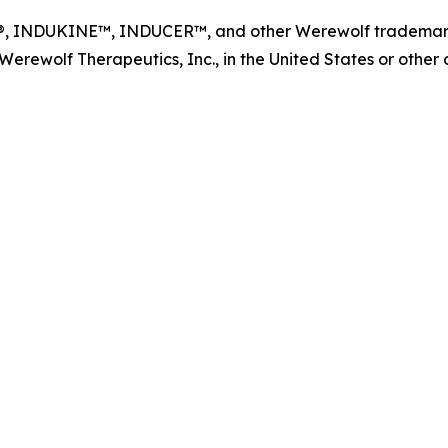
NDUKINE™, INDUCER™, and other Werewolf trademarks, s
ewolf Therapeutics, Inc., in the United States or other co