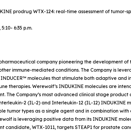
NDUKINE prodrug WTX-124: real-time assessment of tumor-s
, 5:10- 6:35 p.m.
iopharmaceutical company pioneering the development of t
 other immune-mediated conditions. The Company is lever
INDUCER™ molecules that stimulate both adaptive and inn
une therapies. Werewolf’s INDUKINE molecules are intended
ment. The Company’s most advanced clinical stage produc
nterleukin-2 (IL-2) and Interleukin-12 (IL-12) INDUKINE mo
le tumor types as a single agent and in combination with
Werewolf is leveraging positive data from its INDUKINE m
t candidate, WTX-1011, targets STEAP1 for prostate cance