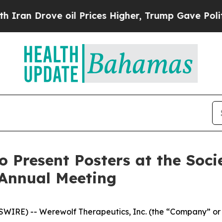
rove oil Prices Higher, Trump Gave Politically 
o Present Posters at the Soc
 Annual Meeting
IRE) -- Werewolf Therapeutics, Inc. (the “Company” or