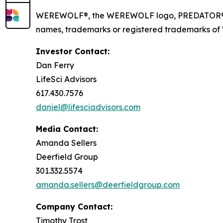
WEREWOLF®, the WEREWOLF logo, PREDATOR®, I
names, trademarks or registered trademarks of Wer
Investor Contact:
Dan Ferry
LifeSci Advisors
617.430.7576
daniel@lifesciadvisors.com
Media Contact:
Amanda Sellers
Deerfield Group
301.332.5574
amanda.sellers@deerfieldgroup.com
Company Contact:
Timothy Trost