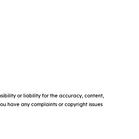
ility or liability for the accuracy, content,
f you have any complaints or copyright issues