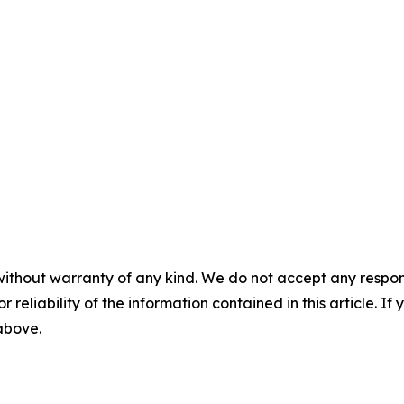
without warranty of any kind. We do not accept any responsib
r reliability of the information contained in this article. I
 above.