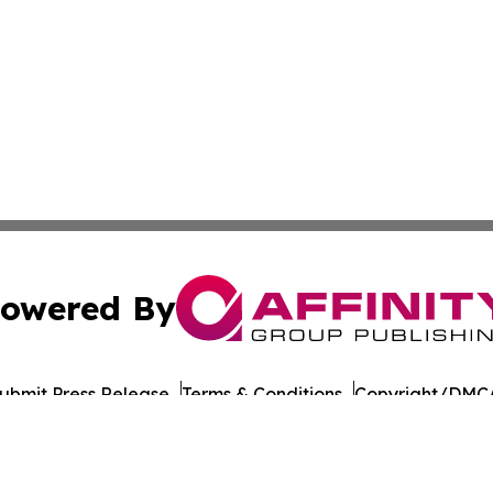
owered By
ubmit Press Release
Terms & Conditions
Copyright/DMCA
Inc. dba Affinity Group Publishing & Health Update Baham
Cookie Settings / Your Privacy Choices