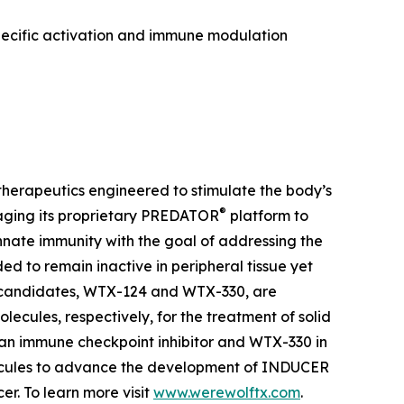
pecific activation and immune modulation
herapeutics engineered to stimulate the body’s
®
aging its proprietary PREDATOR
platform to
ate immunity with the goal of addressing the
 to remain inactive in peripheral tissue yet
t candidates, WTX-124 and WTX-330, are
lecules, respectively, for the treatment of solid
 an immune checkpoint inhibitor and WTX-330 in
olecules to advance the development of INDUCER
r. To learn more visit
www.werewolftx.com
.