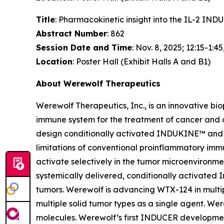
Title
: Pharmacokinetic insight into the IL-2 I
Abstract Number
: 862
Session Date and Time
: Nov. 8, 2025; 12:15-1:45
Location
: Poster Hall (Exhibit Halls A and B1)
About Werewolf Therapeutics
Werewolf Therapeutics, Inc., is an innovative b
immune system for the treatment of cancer and
design conditionally activated INDUKINE™ and 
limitations of conventional proinflammatory imm
activate selectively in the tumor microenviron
systemically delivered, conditionally activated I
tumors. Werewolf is advancing WTX-124 in multip
multiple solid tumor types as a single agent. 
molecules. Werewolf’s first INDUCER developmen