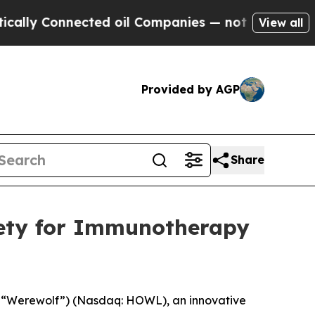
Connected oil Companies — not Taxpayers — the C
View all
Provided by AGP
Share
iety for Immunotherapy
 “Werewolf”) (Nasdaq: HOWL), an innovative