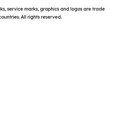
ervice marks, graphics and logos are trade
untries. All rights reserved.