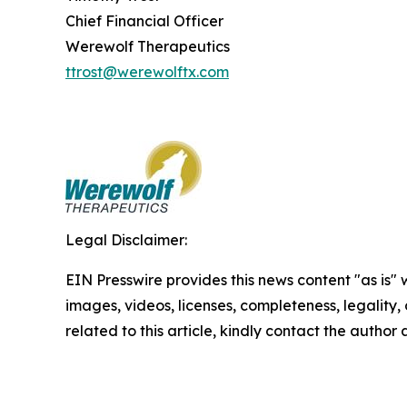
Chief Financial Officer
Werewolf Therapeutics
ttrost@werewolftx.com
Legal Disclaimer:
EIN Presswire provides this news content "as is" 
images, videos, licenses, completeness, legality, o
related to this article, kindly contact the author