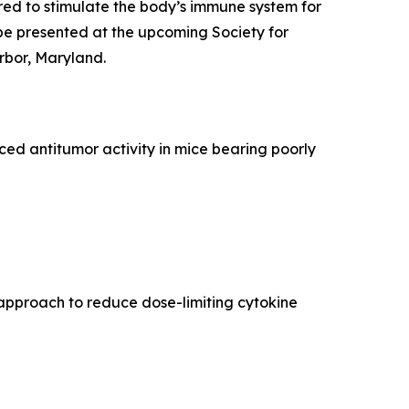
ed to stimulate the body’s immune system for
be presented at the upcoming Society for
rbor, Maryland.
d antitumor activity in mice bearing poorly
approach to reduce dose-limiting cytokine