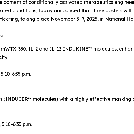
opment of conditionally activated therapeutics engineer
ted conditions, today announced that three posters will 
eeting, taking place November 5-9, 2025, in National Ha
s:
d mWTX-330, IL-2 and IL-12 INDUKINE™ molecules, enhance
city
, 5:10-6:35 p.m.
rs (INDUCER™ molecules) with a highly effective masking 
, 5:10-6:35 p.m.