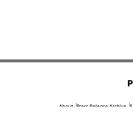
P
About
Press Release Archive
S
© 1995-2026 Newsmatics 