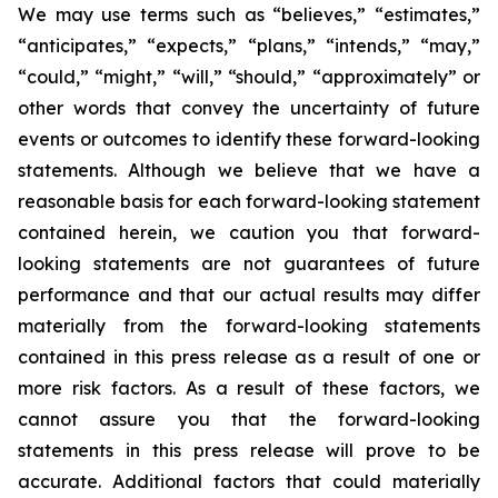
We may use terms such as “believes,” “estimates,”
“anticipates,” “expects,” “plans,” “intends,” “may,”
“could,” “might,” “will,” “should,” “approximately” or
other words that convey the uncertainty of future
events or outcomes to identify these forward-looking
statements. Although we believe that we have a
reasonable basis for each forward-looking statement
contained herein, we caution you that forward-
looking statements are not guarantees of future
performance and that our actual results may differ
materially from the forward-looking statements
contained in this press release as a result of one or
more risk factors. As a result of these factors, we
cannot assure you that the forward-looking
statements in this press release will prove to be
accurate. Additional factors that could materially