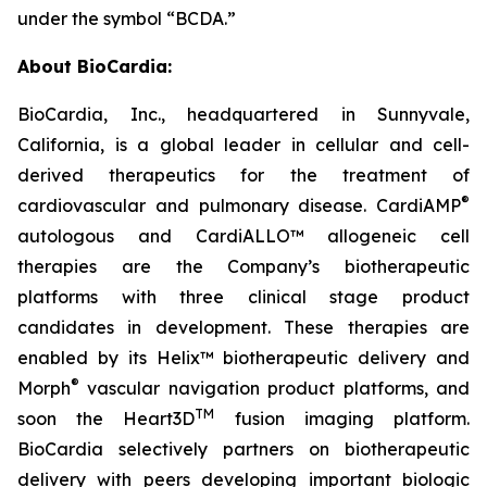
under the symbol “BCDA.”
About BioCardia:
BioCardia, Inc., headquartered in Sunnyvale,
California, is a global leader in cellular and cell-
derived therapeutics for the treatment of
®
cardiovascular and pulmonary disease. CardiAMP
autologous and CardiALLO™ allogeneic cell
therapies are the Company’s biotherapeutic
platforms with three clinical stage product
candidates in development. These therapies are
enabled by its Helix™ biotherapeutic delivery and
®
Morph
vascular navigation product platforms, and
TM
soon the Heart3D
fusion imaging platform.
BioCardia selectively partners on biotherapeutic
delivery with peers developing important biologic