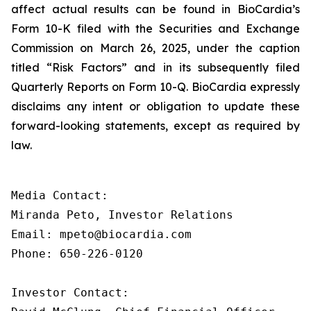
affect actual results can be found in BioCardia’s
Form 10-K filed with the Securities and Exchange
Commission on March 26, 2025, under the caption
titled “Risk Factors” and in its subsequently filed
Quarterly Reports on Form 10-Q. BioCardia expressly
disclaims any intent or obligation to update these
forward-looking statements, except as required by
law.
Media Contact:

Miranda Peto, Investor Relations

Email: mpeto@biocardia.com

Phone: 650-226-0120

Investor Contact:
