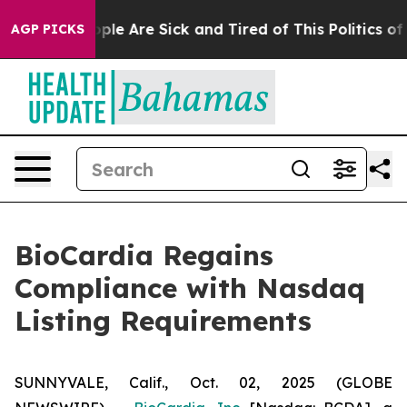
Win: “People Are Sick and Tired of This Politics of Ha
AGP PICKS
BioCardia Regains
Compliance with Nasdaq
Listing Requirements
SUNNYVALE, Calif., Oct. 02, 2025 (GLOBE