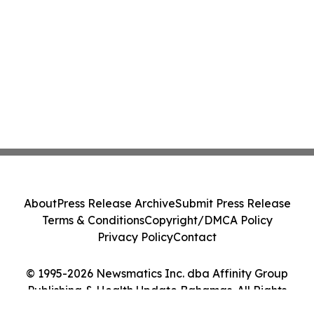
About
Press Release Archive
Submit Press Release
Terms & Conditions
Copyright/DMCA Policy
Privacy Policy
Contact
© 1995-2026 Newsmatics Inc. dba Affinity Group
Publishing & Health Update Bahamas. All Rights
Reserved.