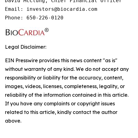
David McClung, Chief Financial Officer

Email: investors@biocardia.com

Phone: 650-226-0120
Legal Disclaimer:
EIN Presswire provides this news content "as is"
without warranty of any kind. We do not accept any
responsibility or liability for the accuracy, content,
images, videos, licenses, completeness, legality, or
reliability of the information contained in this article.
If you have any complaints or copyright issues
related to this article, kindly contact the author
above.