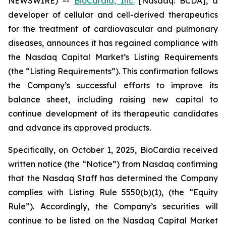
NEWSWIRE) --
BioCardia, Inc.
[Nasdaq: BCDA], a
developer of cellular and cell-derived therapeutics
for the treatment of cardiovascular and pulmonary
diseases, announces it has regained compliance with
the Nasdaq Capital Market’s Listing Requirements
(the “Listing Requirements”). This confirmation follows
the Company’s successful efforts to improve its
balance sheet, including raising new capital to
continue development of its therapeutic candidates
and advance its approved products.
Specifically, on October 1, 2025, BioCardia received
written notice (the “Notice”) from Nasdaq confirming
that the Nasdaq Staff has determined the Company
complies with Listing Rule 5550(b)(1), (the “Equity
Rule”). Accordingly, the Company’s securities will
continue to be listed on the Nasdaq Capital Market