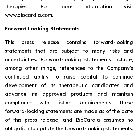
therapies. For more information visit
www.biocardia.com.
Forward Looking Statements
This press release contains forward-looking
statements that are subject to many risks and
uncertainties. Forward-looking statements include,
among other things, references to the Company’s
continued ability to raise capital to continue
development of its therapeutic candidates and
advance its approved products and maintain
compliance with Listing Requirements. These
forward-looking statements are made as of the date
of this press release, and BioCardia assumes no
obligation to update the forward-looking statements.