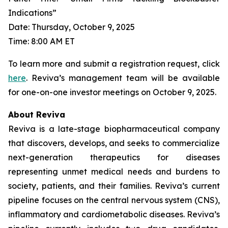
Indications”
Date: Thursday, October 9, 2025
Time: 8:00 AM ET
To learn more and submit a registration request, click
here
. Reviva’s management team will be available
for one-on-one investor meetings on October 9, 2025.
About Reviva
Reviva is a late-stage biopharmaceutical company
that discovers, develops, and seeks to commercialize
next-generation therapeutics for diseases
representing unmet medical needs and burdens to
society, patients, and their families. Reviva’s current
pipeline focuses on the central nervous system (CNS),
inflammatory and cardiometabolic diseases. Reviva’s