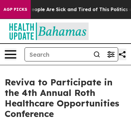
gan Win: “People Are Sick and Tired of This Politics of
AGP PICKS
Reviva to Participate in
the 4th Annual Roth
Healthcare Opportunities
Conference