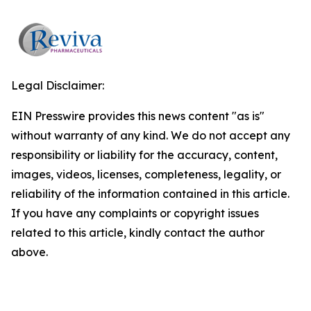
Legal Disclaimer:
EIN Presswire provides this news content "as is"
without warranty of any kind. We do not accept any
responsibility or liability for the accuracy, content,
images, videos, licenses, completeness, legality, or
reliability of the information contained in this article.
If you have any complaints or copyright issues
related to this article, kindly contact the author
above.