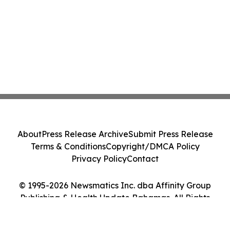
About
Press Release Archive
Submit Press Release
Terms & Conditions
Copyright/DMCA Policy
Privacy Policy
Contact
© 1995-2026 Newsmatics Inc. dba Affinity Group
Publishing & Health Update Bahamas. All Rights
Reserved.