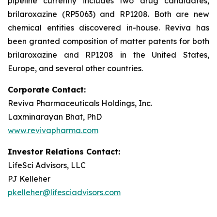
pipeline currently includes two drug candidates,
brilaroxazine (RP5063) and RP1208. Both are new
chemical entities discovered in-house. Reviva has
been granted composition of matter patents for both
brilaroxazine and RP1208 in the United States,
Europe, and several other countries.
Corporate Contact:
Reviva Pharmaceuticals Holdings, Inc.
Laxminarayan Bhat, PhD
www.revivapharma.com
Investor Relations Contact:
LifeSci Advisors, LLC
PJ Kelleher
pkelleher@lifesciadvisors.com