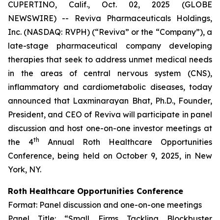
CUPERTINO, Calif., Oct. 02, 2025 (GLOBE
NEWSWIRE) -- Reviva Pharmaceuticals Holdings,
Inc. (NASDAQ: RVPH) (“Reviva” or the “Company”), a
late-stage pharmaceutical company developing
therapies that seek to address unmet medical needs
in the areas of central nervous system (CNS),
inflammatory and cardiometabolic diseases, today
announced that Laxminarayan Bhat, Ph.D., Founder,
President, and CEO of Reviva will participate in panel
discussion and host one-on-one investor meetings at
th
the 4
Annual Roth Healthcare Opportunities
Conference, being held on October 9, 2025, in New
York, NY.
Roth Healthcare Opportunities Conference
Format: Panel discussion and one-on-one meetings
Panel Title: “Small Firms Tackling Blockbuster