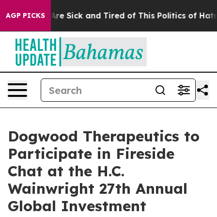
“People Are Sick and Tired of This Politics of Hatred”
AGP PICKS
Dogwood Therapeutics to
Participate in Fireside
Chat at the H.C.
Wainwright 27th Annual
Global Investment