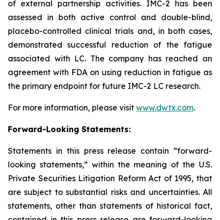
of external partnership activities. IMC-2 has been
assessed in both active control and double-blind,
placebo-controlled clinical trials and, in both cases,
demonstrated successful reduction of the fatigue
associated with LC. The company has reached an
agreement with FDA on using reduction in fatigue as
the primary endpoint for future IMC-2 LC research.
For more information, please visit
www.dwtx.com
.
Forward-Looking Statements:
Statements in this press release contain “forward-
looking statements,” within the meaning of the U.S.
Private Securities Litigation Reform Act of 1995, that
are subject to substantial risks and uncertainties. All
statements, other than statements of historical fact,
contained in this press release are forward-looking