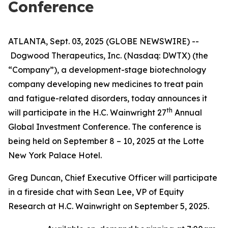
Conference
ATLANTA, Sept. 03, 2025 (GLOBE NEWSWIRE) --
Dogwood Therapeutics, Inc. (Nasdaq: DWTX) (the
“Company”), a development-stage biotechnology
company developing new medicines to treat pain
and fatigue-related disorders, today announces it
th
will participate in the H.C. Wainwright 27
Annual
Global Investment Conference. The conference is
being held on September 8 – 10, 2025 at the Lotte
New York Palace Hotel.
Greg Duncan, Chief Executive Officer will participate
in a fireside chat with Sean Lee, VP of Equity
Research at H.C. Wainwright on September 5, 2025.