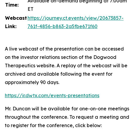
Available on-demand beginning at 7:00am
Time:
ET
Webcast
https://journey.ct.events/view/20673857-
Link:
761f-4856-b863-2a5fbe671f60
A live webcast of the presentation can be accessed
on the investor relations section of the Dogwood
Therapeutics website. A replay of the webcast will be
archived and available following the event for
approximately 90 days.
https://ir.dwtx.com/events-presentations
Mr. Duncan will be available for one-on-one meetings
throughout the conference. To request a meeting and
to register for the conference, click below: