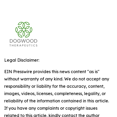
Legal Disclaimer:
EIN Presswire provides this news content "as is"
without warranty of any kind. We do not accept any
responsibility or liability for the accuracy, content,
images, videos, licenses, completeness, legality, or
reliability of the information contained in this article.
If you have any complaints or copyright issues
related to this article, kindly contact the author