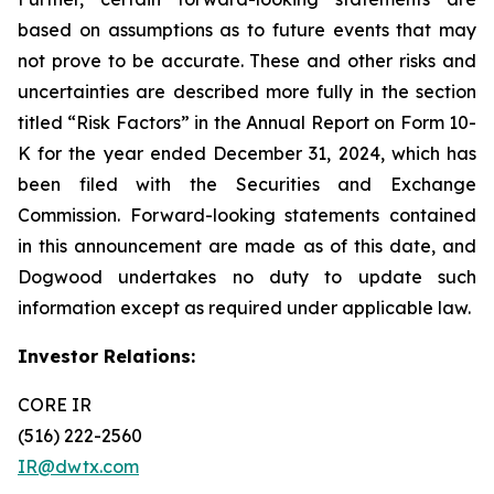
based on assumptions as to future events that may
not prove to be accurate. These and other risks and
uncertainties are described more fully in the section
titled “Risk Factors” in the Annual Report on Form 10-
K for the year ended December 31, 2024, which has
been filed with the Securities and Exchange
Commission. Forward-looking statements contained
in this announcement are made as of this date, and
Dogwood undertakes no duty to update such
information except as required under applicable law.
Investor Relations:
CORE IR
(516) 222-2560
IR@dwtx.com