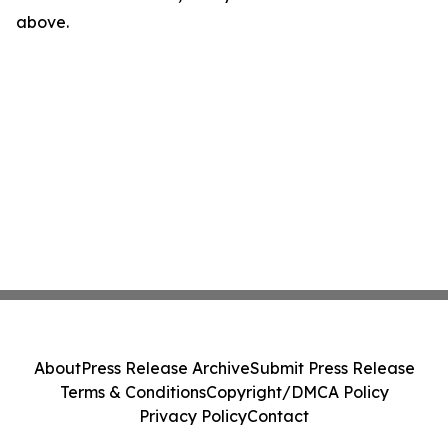
above.
About
Press Release Archive
Submit Press Release
Terms & Conditions
Copyright/DMCA Policy
Privacy Policy
Contact