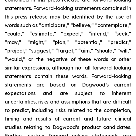
statements. Forward-looking statements contained in
this press release may be identified by the use of
words such as “anticipate,” “believe,” “contemplate,”
“could,” “estimate,” “expect,” “intend,” “seek,”
“may,” “might,” “plan,” “potential,” “predict,”
“project,” “suggest,” “target,” “aim,” “should,” "will,”
“would,” or the negative of these words or other
similar expressions, although not all forward-looking
statements contain these words. Forward-looking
statements are based on Dogwood’s current
expectations and are subject to inherent
uncertainties, risks and assumptions that are difficult
to predict, including risks related to the completion,
timing and results of current and future clinical
studies relating to Dogwood’s product candidates.
Further, certain forward-looking statements are