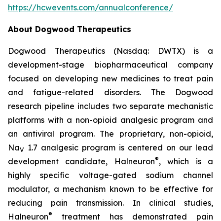
https://hcwevents.com/annualconference/
About Dogwood Therapeutics
Dogwood Therapeutics (Nasdaq: DWTX) is a
development-stage biopharmaceutical company
focused on developing new medicines to treat pain
and fatigue-related disorders. The Dogwood
research pipeline includes two separate mechanistic
platforms with a non-opioid analgesic program and
an antiviral program. The proprietary, non-opioid,
Na
1.7 analgesic program is centered on our lead
V
®
development candidate, Halneuron
, which is a
highly specific voltage-gated sodium channel
modulator, a mechanism known to be effective for
reducing pain transmission. In clinical studies,
®
Halneuron
treatment has demonstrated pain