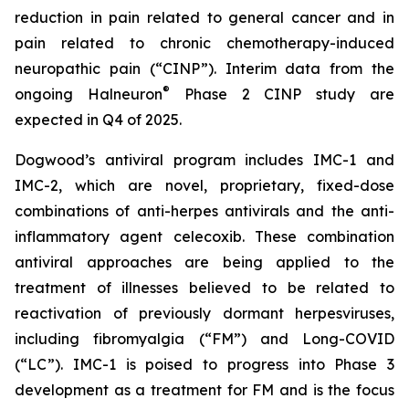
reduction in pain related to general cancer and in
pain related to chronic chemotherapy-induced
neuropathic pain (“CINP”). Interim data from the
®
ongoing Halneuron
Phase 2 CINP study are
expected in Q4 of 2025.
Dogwood’s antiviral program includes IMC-1 and
IMC-2, which are novel, proprietary, fixed-dose
combinations of anti-herpes antivirals and the anti-
inflammatory agent celecoxib. These combination
antiviral approaches are being applied to the
treatment of illnesses believed to be related to
reactivation of previously dormant herpesviruses,
including fibromyalgia (“FM”) and Long-COVID
(“LC”). IMC-1 is poised to progress into Phase 3
development as a treatment for FM and is the focus