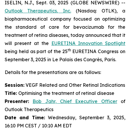
ISELIN, N.J., Sept. 03, 2025 (GLOBE NEWSWIRE) --
Outlook Therapeutics, Inc.
(Nasdaq: OTLK), a
biopharmaceutical company focused on optimizing
the standard of care for bevacizumab for the
treatment of retina diseases, today announced that it
will present at the
EURETINA Innovation Spotlight
th
being held as part of the 25
EURETINA Congress on
September 3, 2025 in Le Palais des Congrès, Paris.
Details for the presentations are as follows:
Session:
VEGF Related and Other Retinal Indications
Title:
Optimising the treatment of retinal disease
Presenter
:
Bob Jahr, Chief Executive Officer
of
Outlook Therapeutics
Date and Time:
Wednesday, September 3, 2025,
16:10 PM CEST / 10:10 AM EDT