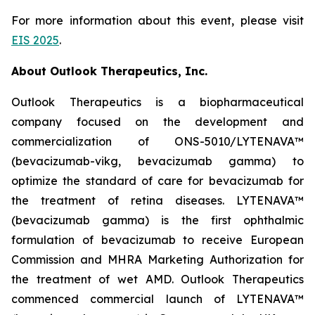
For more information about this event, please visit
EIS 2025
.
About Outlook Therapeutics, Inc.
Outlook Therapeutics is a biopharmaceutical
company focused on the development and
commercialization of ONS-5010/LYTENAVA™
(bevacizumab-vikg, bevacizumab gamma) to
optimize the standard of care for bevacizumab for
the treatment of retina diseases. LYTENAVA™
(bevacizumab gamma) is the first ophthalmic
formulation of bevacizumab to receive European
Commission and MHRA Marketing Authorization for
the treatment of wet AMD. Outlook Therapeutics
commenced commercial launch of LYTENAVA™