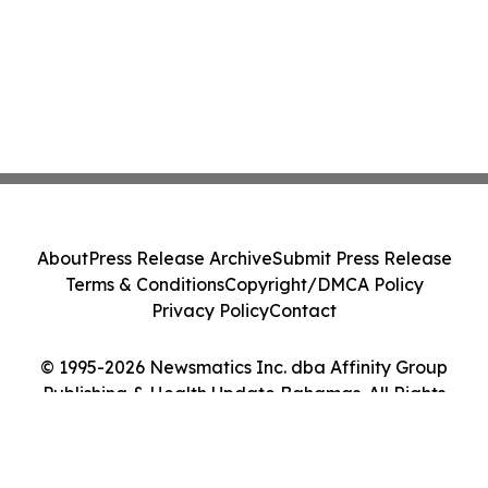
About
Press Release Archive
Submit Press Release
Terms & Conditions
Copyright/DMCA Policy
Privacy Policy
Contact
© 1995-2026 Newsmatics Inc. dba Affinity Group
Publishing & Health Update Bahamas. All Rights
Reserved.
Cookie Settings / Your Privacy Choices