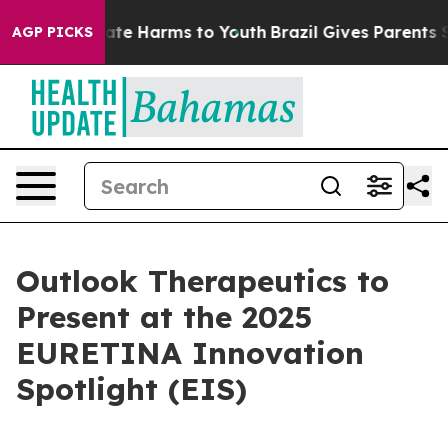
 Fund to Abate Harms to Youth
Brazil Gives Parents Soc
AGP PICKS
Outlook Therapeutics to
Present at the 2025
EURETINA Innovation
Spotlight (EIS)