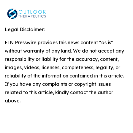
Legal Disclaimer:
EIN Presswire provides this news content "as is"
without warranty of any kind. We do not accept any
responsibility or liability for the accuracy, content,
images, videos, licenses, completeness, legality, or
reliability of the information contained in this article.
If you have any complaints or copyright issues
related to this article, kindly contact the author
above.