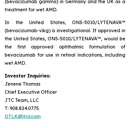
(bevacizumab gamma) in Germany and the UK as a
treatment for wet AMD.
In the United States, ONS-5010/LYTENAVA™
(bevacizumab-vikg) is investigational. If approved in
the United States, ONS-5010/LYTENAVA™, would be
the first approved ophthalmic formulation of
bevacizumab for use in retinal indications, including
wet AMD.
Investor Inquiries:
Jenene Thomas
Chief Executive Officer
JTC Team, LLC
T: 908.824.0775
OTLK@jtcir.com