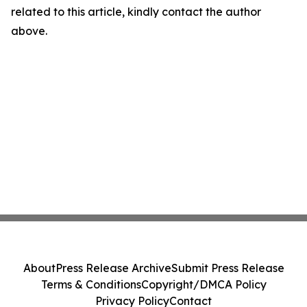
related to this article, kindly contact the author
above.
About
Press Release Archive
Submit Press Release
Terms & Conditions
Copyright/DMCA Policy
Privacy Policy
Contact