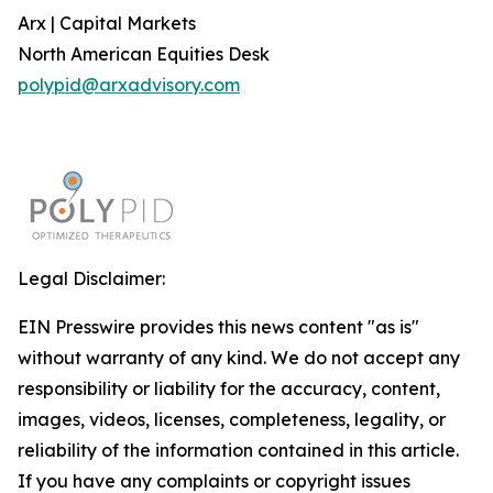
Arx | Capital Markets
North American Equities Desk
polypid@arxadvisory.com
Legal Disclaimer:
EIN Presswire provides this news content "as is"
without warranty of any kind. We do not accept any
responsibility or liability for the accuracy, content,
images, videos, licenses, completeness, legality, or
reliability of the information contained in this article.
If you have any complaints or copyright issues