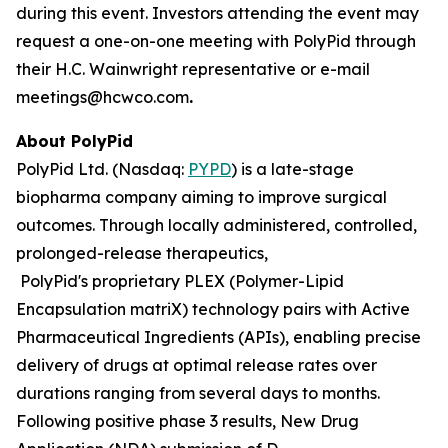
during this event. Investors attending the event may
request a one-on-one meeting with PolyPid through
their H.C. Wainwright representative or e-mail
meetings@hcwco.com
.
About PolyPid
PolyPid Ltd. (Nasdaq:
PYPD
) is a late-stage
biopharma company aiming to improve surgical
outcomes. Through locally administered, controlled,
prolonged-release therapeutics,
PolyPid's proprietary PLEX (Polymer-Lipid
Encapsulation matriX) technology pairs with Active
Pharmaceutical Ingredients (APIs), enabling precise
delivery of drugs at optimal release rates over
durations ranging from several days to months.
Following positive phase 3 results, New Drug