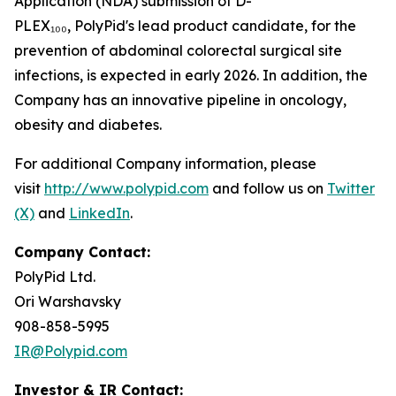
Application (NDA) submission of D-
PLEX₁₀₀, PolyPid's lead product candidate, for the
prevention of abdominal colorectal surgical site
infections, is expected in early 2026. In addition, the
Company has an innovative pipeline in oncology,
obesity and diabetes.
For additional Company information, please
visit
http://www.polypid.com
and follow us on
Twitter
(X)
and
LinkedIn
.
Company Contact:
PolyPid Ltd.
Ori Warshavsky
908-858-5995
IR@Polypid.com
Investor & IR Contact: