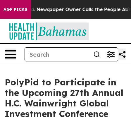
hattanooga. Newspaper Owner Calls the People Abrupt
AGP PICKS
PolyPid to Participate in
the Upcoming 27th Annual
H.C. Wainwright Global
Investment Conference