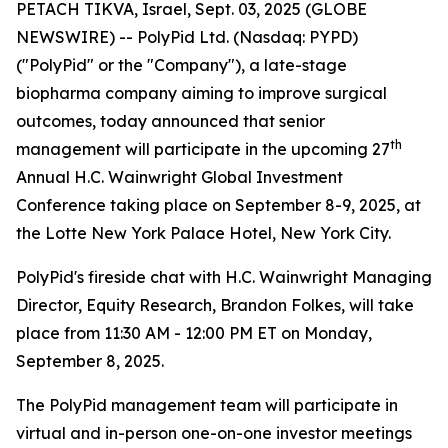
PETACH TIKVA, Israel, Sept. 03, 2025 (GLOBE
NEWSWIRE) -- PolyPid Ltd. (Nasdaq: PYPD)
("PolyPid" or the "Company"), a late-stage
biopharma company aiming to improve surgical
outcomes, today announced that senior
th
management will participate in the upcoming 27
Annual H.C. Wainwright Global Investment
Conference taking place on September 8-9, 2025, at
the Lotte New York Palace Hotel, New York City.
PolyPid's fireside chat with H.C. Wainwright Managing
Director, Equity Research, Brandon Folkes, will take
place from 11:30 AM - 12:00 PM ET on Monday,
September 8, 2025.
The PolyPid management team will participate in
virtual and in-person one-on-one investor meetings