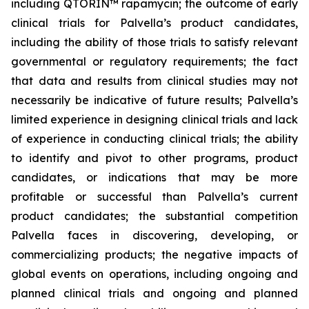
including QTORIN™ rapamycin; the outcome of early
clinical trials for Palvella’s product candidates,
including the ability of those trials to satisfy relevant
governmental or regulatory requirements; the fact
that data and results from clinical studies may not
necessarily be indicative of future results; Palvella’s
limited experience in designing clinical trials and lack
of experience in conducting clinical trials; the ability
to identify and pivot to other programs, product
candidates, or indications that may be more
profitable or successful than Palvella’s current
product candidates; the substantial competition
Palvella faces in discovering, developing, or
commercializing products; the negative impacts of
global events on operations, including ongoing and
planned clinical trials and ongoing and planned