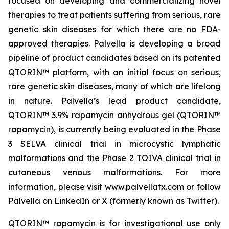
focused on developing and commercializing novel
therapies to treat patients suffering from serious, rare
genetic skin diseases for which there are no FDA-
approved therapies. Palvella is developing a broad
pipeline of product candidates based on its patented
QTORIN™ platform, with an initial focus on serious,
rare genetic skin diseases, many of which are lifelong
in nature. Palvella’s lead product candidate,
QTORIN™ 3.9% rapamycin anhydrous gel (QTORIN™
rapamycin), is currently being evaluated in the Phase
3 SELVA clinical trial in microcystic lymphatic
malformations and the Phase 2 TOIVA clinical trial in
cutaneous venous malformations. For more
information, please visit www.palvellatx.com or follow
Palvella on LinkedIn or X (formerly known as Twitter).
QTORIN™ rapamycin is for investigational use only