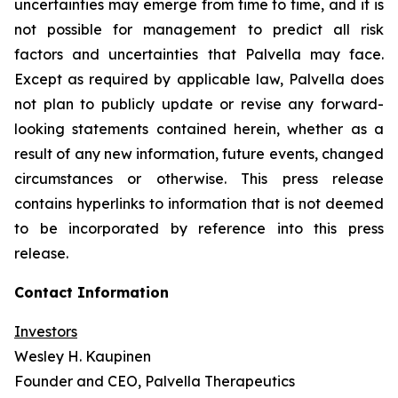
uncertainties may emerge from time to time, and it is
not possible for management to predict all risk
factors and uncertainties that Palvella may face.
Except as required by applicable law, Palvella does
not plan to publicly update or revise any forward-
looking statements contained herein, whether as a
result of any new information, future events, changed
circumstances or otherwise. This press release
contains hyperlinks to information that is not deemed
to be incorporated by reference into this press
release.
Contact Information
Investors
Wesley H. Kaupinen
Founder and CEO, Palvella Therapeutics