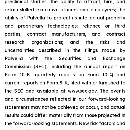
preclinical studies; the ability to attract, hire, and
retain skilled executive officers and employees; the
ability of Palvella to protect its intellectual property
and proprietary technologies; reliance on third
parties, contract manufacturers, and contract
research organizations; and the risks and
uncertainties described in the filings made by
Palvella with the Securities and Exchange
Commission (SEC), including the annual report on
Form 10-K, quarterly reports on Form 10-Q and
current reports on Form 8-K, filed with or furnished to
the SEC and available at www.sec.gov. The events
and circumstances reflected in our forward-looking
statements may not be achieved or occur, and actual
results could differ materially from those projected in
the forward-looking statements. New risk factors and