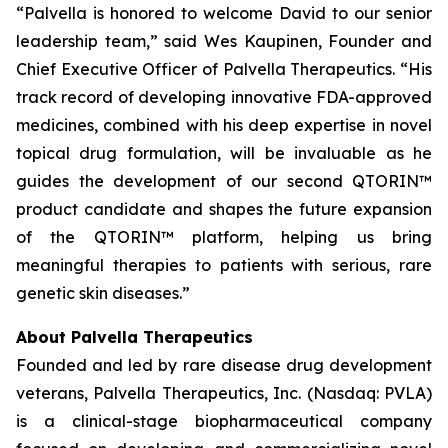
“Palvella is honored to welcome David to our senior
leadership team,” said Wes Kaupinen, Founder and
Chief Executive Officer of Palvella Therapeutics. “His
track record of developing innovative FDA-approved
medicines, combined with his deep expertise in novel
topical drug formulation, will be invaluable as he
guides the development of our second QTORIN™
product candidate and shapes the future expansion
of the QTORIN™ platform, helping us bring
meaningful therapies to patients with serious, rare
genetic skin diseases.”
About Palvella Therapeutics
Founded and led by rare disease drug development
veterans, Palvella Therapeutics, Inc. (Nasdaq: PVLA)
is a clinical-stage biopharmaceutical company