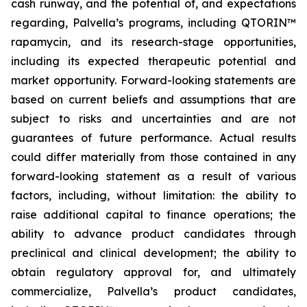
cash runway, and the potential of, and expectations
regarding, Palvella’s programs, including QTORIN™
rapamycin, and its research-stage opportunities,
including its expected therapeutic potential and
market opportunity. Forward-looking statements are
based on current beliefs and assumptions that are
subject to risks and uncertainties and are not
guarantees of future performance. Actual results
could differ materially from those contained in any
forward-looking statement as a result of various
factors, including, without limitation: the ability to
raise additional capital to finance operations; the
ability to advance product candidates through
preclinical and clinical development; the ability to
obtain regulatory approval for, and ultimately
commercialize, Palvella’s product candidates,