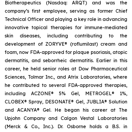
Biotherapeutics (Nasdaq: ARQT) and was the
company’s first employee, serving as former Chief
Technical Officer and playing a key role in advancing
innovative topical therapies for immune-mediated
skin diseases, including contributing to the
development of ZORYVE® (roflumilast) cream and
foam, now FDA-approved for plaque psoriasis, atopic
dermatitis, and seborrheic dermatitis. Earlier in this
career, he held senior roles at Dow Pharmaceutical
Sciences, Tolmar Inc., and Atrix Laboratories, where
he contributed to several FDA-approved therapies,
including ACZONE® 5% Gel, METROGEL® 1%,
CLOBEX® Spray, DESONATE® Gel, JUBLIA® Solution
and ACANYA® Gel. He began his career at The
Upjohn Company and Calgon Vestal Laboratories
(Merck & Co., Inc.). Dr. Osborne holds a B.S. in