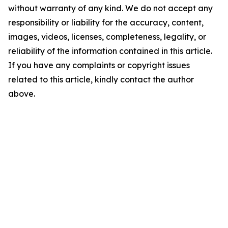
without warranty of any kind. We do not accept any
responsibility or liability for the accuracy, content,
images, videos, licenses, completeness, legality, or
reliability of the information contained in this article.
If you have any complaints or copyright issues
related to this article, kindly contact the author
above.