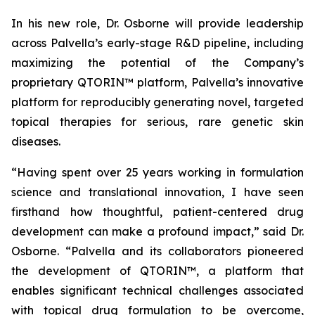
In his new role, Dr. Osborne will provide leadership
across Palvella’s early-stage R&D pipeline, including
maximizing the potential of the Company’s
proprietary QTORIN™ platform, Palvella’s innovative
platform for reproducibly generating novel, targeted
topical therapies for serious, rare genetic skin
diseases.
“Having spent over 25 years working in formulation
science and translational innovation, I have seen
firsthand how thoughtful, patient-centered drug
development can make a profound impact,” said Dr.
Osborne. “Palvella and its collaborators pioneered
the development of QTORIN™, a platform that
enables significant technical challenges associated
with topical drug formulation to be overcome,