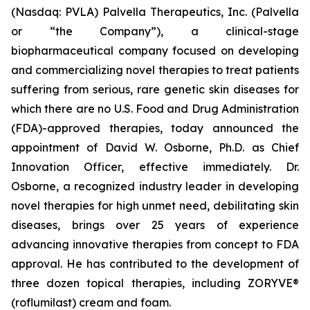
(Nasdaq: PVLA) Palvella Therapeutics, Inc. (Palvella
or “the Company”), a clinical-stage
biopharmaceutical company focused on developing
and commercializing novel therapies to treat patients
suffering from serious, rare genetic skin diseases for
which there are no U.S. Food and Drug Administration
(FDA)-approved therapies, today announced the
appointment of David W. Osborne, Ph.D. as Chief
Innovation Officer, effective immediately. Dr.
Osborne, a recognized industry leader in developing
novel therapies for high unmet need, debilitating skin
diseases, brings over 25 years of experience
advancing innovative therapies from concept to FDA
approval. He has contributed to the development of
three dozen topical therapies, including ZORYVE®
(roflumilast) cream and foam.