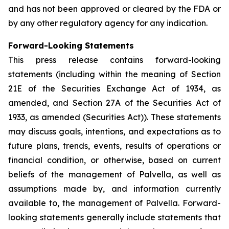
and has not been approved or cleared by the FDA or
by any other regulatory agency for any indication.
Forward-Looking Statements
This press release contains forward-looking
statements (including within the meaning of Section
21E of the Securities Exchange Act of 1934, as
amended, and Section 27A of the Securities Act of
1933, as amended (Securities Act)). These statements
may discuss goals, intentions, and expectations as to
future plans, trends, events, results of operations or
financial condition, or otherwise, based on current
beliefs of the management of Palvella, as well as
assumptions made by, and information currently
available to, the management of Palvella. Forward-
looking statements generally include statements that