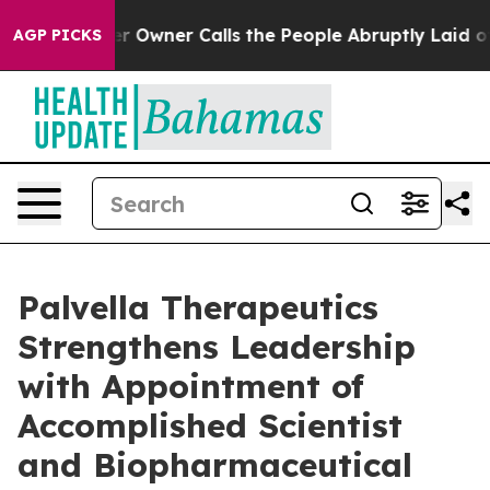
aper Owner Calls the People Abruptly Laid off “Simp
AGP PICKS
Palvella Therapeutics
Strengthens Leadership
with Appointment of
Accomplished Scientist
and Biopharmaceutical