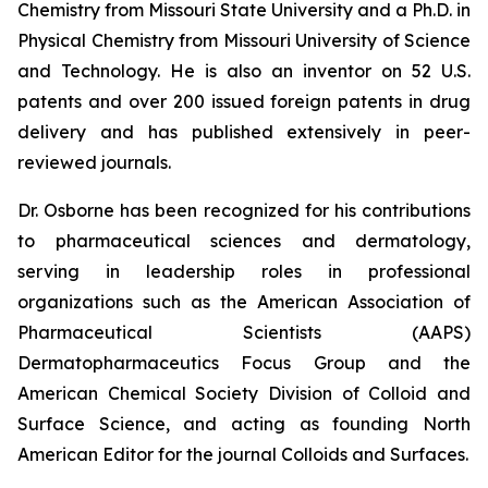
Chemistry from Missouri State University and a Ph.D. in
Physical Chemistry from Missouri University of Science
and Technology. He is also an inventor on 52 U.S.
patents and over 200 issued foreign patents in drug
delivery and has published extensively in peer-
reviewed journals.
Dr. Osborne has been recognized for his contributions
to pharmaceutical sciences and dermatology,
serving in leadership roles in professional
organizations such as the American Association of
Pharmaceutical Scientists (AAPS)
Dermatopharmaceutics Focus Group and the
American Chemical Society Division of Colloid and
Surface Science, and acting as founding North
American Editor for the journal
Colloids and Surfaces
.