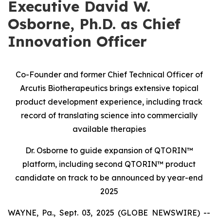
Executive David W.
Osborne, Ph.D. as Chief
Innovation Officer
Co-Founder and former Chief Technical Officer of
Arcutis Biotherapeutics brings extensive topical
product development experience, including track
record of translating science into commercially
available therapies
Dr. Osborne to guide expansion of QTORIN™
platform, including second QTORIN™ product
candidate on track to be announced by year-end
2025
WAYNE, Pa., Sept. 03, 2025 (GLOBE NEWSWIRE) --