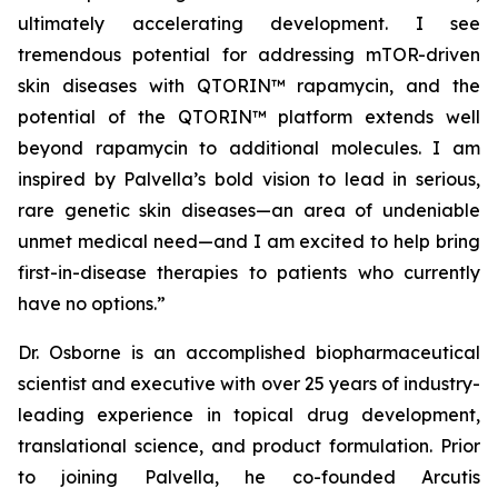
ultimately accelerating development. I see
tremendous potential for addressing mTOR-driven
skin diseases with QTORIN™ rapamycin, and the
potential of the QTORIN™ platform extends well
beyond rapamycin to additional molecules. I am
inspired by Palvella’s bold vision to lead in serious,
rare genetic skin diseases—an area of undeniable
unmet medical need—and I am excited to help bring
first-in-disease therapies to patients who currently
have no options.”
Dr. Osborne is an accomplished biopharmaceutical
scientist and executive with over 25 years of industry-
leading experience in topical drug development,
translational science, and product formulation. Prior
to joining Palvella, he co-founded Arcutis