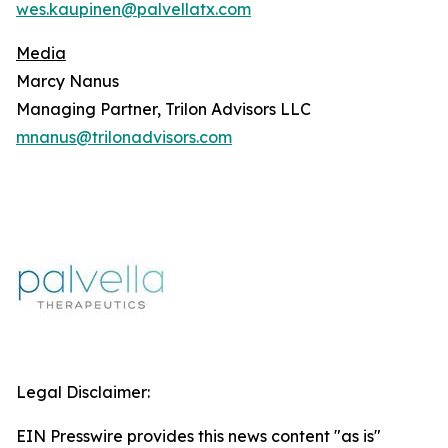
wes.kaupinen@palvellatx.com
Media
Marcy Nanus
Managing Partner, Trilon Advisors LLC
mnanus@trilonadvisors.com
Legal Disclaimer:
EIN Presswire provides this news content "as is"