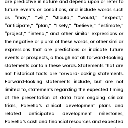
are predictive in nature and depend upon or refer to
future events or conditions, and include words such
as “may,” “will,” “should,” “would,” “expect,”
“anticipate,” “plan,” “likely,” “believe,” “estimate,”
“project,” “intend,” and other similar expressions or
the negative or plural of these words, or other similar
expressions that are predictions or indicate future
events or prospects, although not all forward-looking
statements contain these words. Statements that are
not historical facts are forward-looking statements.
Forward-looking statements include, but are not
limited to, statements regarding the expected timing
of the presentation of data from ongoing clinical
trials, Palvella’s clinical development plans and
related anticipated development milestones,
Palvella’s cash and financial resources and expected