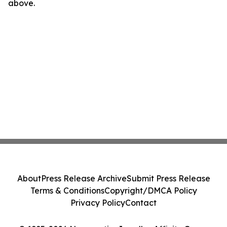
above.
About
Press Release Archive
Submit Press Release
Terms & Conditions
Copyright/DMCA Policy
Privacy Policy
Contact