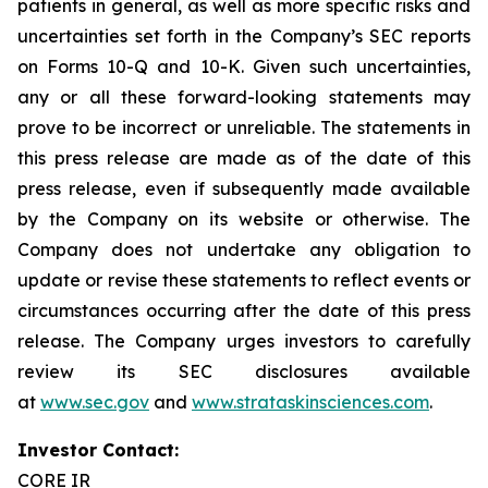
patients in general, as well as more specific risks and
uncertainties set forth in the Company’s SEC reports
on Forms 10-Q and 10-K. Given such uncertainties,
any or all these forward-looking statements may
prove to be incorrect or unreliable. The statements in
this press release are made as of the date of this
press release, even if subsequently made available
by the Company on its website or otherwise. The
Company does not undertake any obligation to
update or revise these statements to reflect events or
circumstances occurring after the date of this press
release. The Company urges investors to carefully
review its SEC disclosures available
at
www.sec.gov
and
www.strataskinsciences.com
.
Investor Contact:
CORE IR