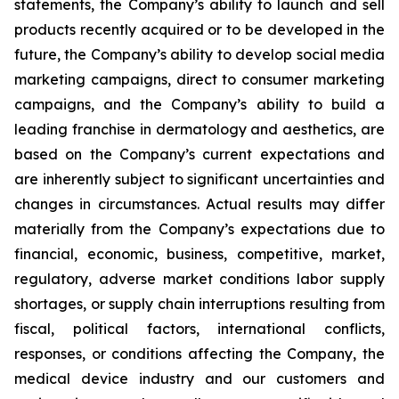
statements, the Company’s ability to launch and sell
products recently acquired or to be developed in the
future, the Company’s ability to develop social media
marketing campaigns, direct to consumer marketing
campaigns, and the Company’s ability to build a
leading franchise in dermatology and aesthetics, are
based on the Company’s current expectations and
are inherently subject to significant uncertainties and
changes in circumstances. Actual results may differ
materially from the Company’s expectations due to
financial, economic, business, competitive, market,
regulatory, adverse market conditions labor supply
shortages, or supply chain interruptions resulting from
fiscal, political factors, international conflicts,
responses, or conditions affecting the Company, the
medical device industry and our customers and