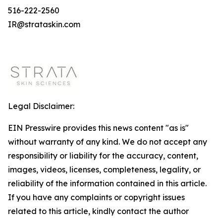
516-222-2560
IR@strataskin.com
Legal Disclaimer:
EIN Presswire provides this news content "as is"
without warranty of any kind. We do not accept any
responsibility or liability for the accuracy, content,
images, videos, licenses, completeness, legality, or
reliability of the information contained in this article.
If you have any complaints or copyright issues
related to this article, kindly contact the author