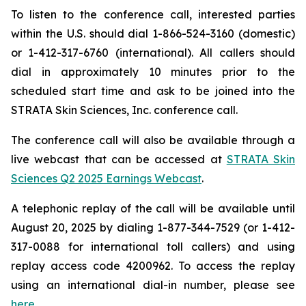
To listen to the conference call, interested parties
within the U.S. should dial 1-866-524-3160 (domestic)
or 1-412-317-6760 (international). All callers should
dial in approximately 10 minutes prior to the
scheduled start time and ask to be joined into the
STRATA Skin Sciences, Inc. conference call.
The conference call will also be available through a
live webcast that can be accessed at
STRATA Skin
Sciences Q2 2025 Earnings Webcast
.
A telephonic replay of the call will be available until
August 20, 2025 by dialing 1-877-344-7529 (or 1-412-
317-0088 for international toll callers) and using
replay access code 4200962. To access the replay
using an international dial-in number, please see
here
.