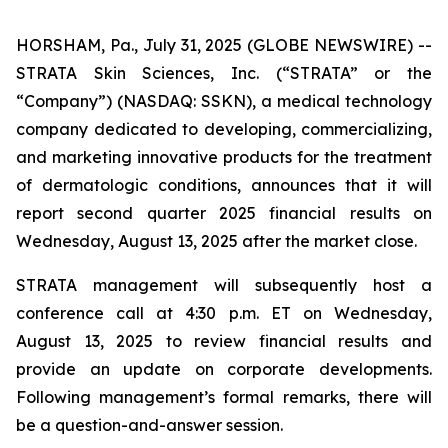
HORSHAM, Pa., July 31, 2025 (GLOBE NEWSWIRE) --
STRATA Skin Sciences, Inc. (“STRATA” or the
“Company”) (NASDAQ: SSKN), a medical technology
company dedicated to developing, commercializing,
and marketing innovative products for the treatment
of dermatologic conditions, announces that it will
report second quarter 2025 financial results on
Wednesday, August 13, 2025 after the market close.
STRATA management will subsequently host a
conference call at 4:30 p.m. ET on Wednesday,
August 13, 2025 to review financial results and
provide an update on corporate developments.
Following management’s formal remarks, there will
be a question-and-answer session.