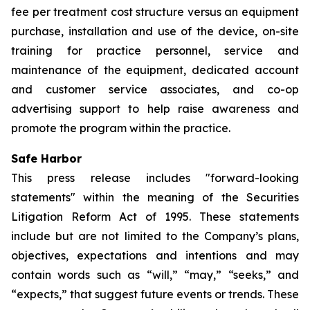
fee per treatment cost structure versus an equipment
purchase, installation and use of the device, on-site
training for practice personnel, service and
maintenance of the equipment, dedicated account
and customer service associates, and co-op
advertising support to help raise awareness and
promote the program within the practice.
Safe Harbor
This press release includes "forward-looking
statements" within the meaning of the Securities
Litigation Reform Act of 1995. These statements
include but are not limited to the Company’s plans,
objectives, expectations and intentions and may
contain words such as “will,” “may,” “seeks,” and
“expects,” that suggest future events or trends. These