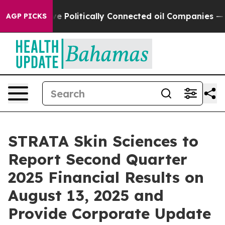
Trump Gave Politically Connected oil Companies — not 
AGP PICKS
STRATA Skin Sciences to
Report Second Quarter
2025 Financial Results on
August 13, 2025 and
Provide Corporate Update