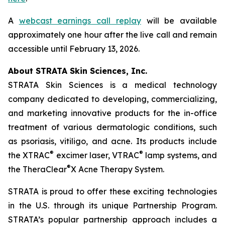
A
webcast earnings call replay
will be available
approximately one hour after the live call and remain
accessible until February 13, 2026.
About STRATA Skin Sciences, Inc.
STRATA Skin Sciences is a medical technology
company dedicated to developing, commercializing,
and marketing innovative products for the in-office
treatment of various dermatologic conditions, such
as psoriasis, vitiligo, and acne. Its products include
®
®
the XTRAC
excimer laser, VTRAC
lamp systems, and
®
the TheraClear
X Acne Therapy System.
STRATA is proud to offer these exciting technologies
in the U.S. through its unique Partnership Program.
STRATA’s popular partnership approach includes a