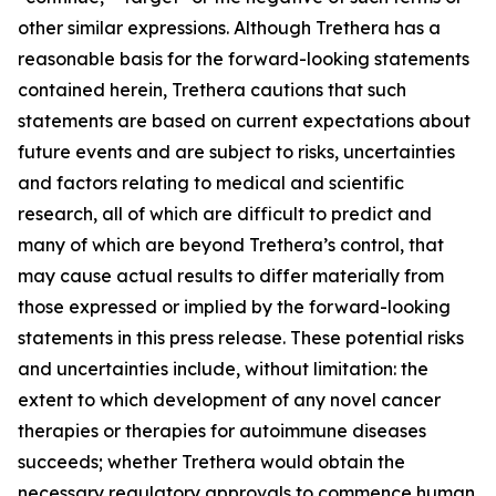
other similar expressions. Although Trethera has a
reasonable basis for the forward-looking statements
contained herein, Trethera cautions that such
statements are based on current expectations about
future events and are subject to risks, uncertainties
and factors relating to medical and scientific
research, all of which are difficult to predict and
many of which are beyond Trethera’s control, that
may cause actual results to differ materially from
those expressed or implied by the forward-looking
statements in this press release. These potential risks
and uncertainties include, without limitation: the
extent to which development of any novel cancer
therapies or therapies for autoimmune diseases
succeeds; whether Trethera would obtain the
necessary regulatory approvals to commence human