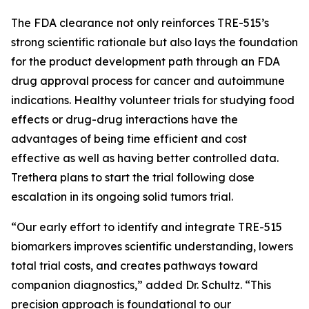
The FDA clearance not only reinforces TRE-515’s
strong scientific rationale but also lays the foundation
for the product development path through an FDA
drug approval process for cancer and autoimmune
indications. Healthy volunteer trials for studying food
effects or drug-drug interactions have the
advantages of being time efficient and cost
effective as well as having better controlled data.
Trethera plans to start the trial following dose
escalation in its ongoing solid tumors trial.
“Our early effort to identify and integrate TRE-515
biomarkers improves scientific understanding, lowers
total trial costs, and creates pathways toward
companion diagnostics,” added Dr. Schultz. “This
precision approach is foundational to our