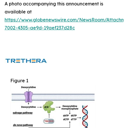
A photo accompanying this announcement is
available at
https://www.globenewswire.com/NewsRoom/Attachm
7002-4305-ae9d-19aef237d28c
Figure 1