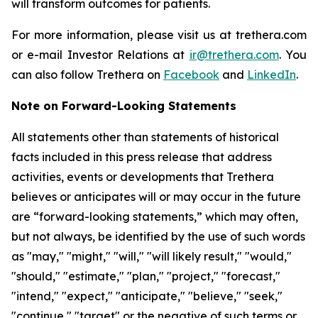
will transform outcomes for patients.
For more information, please visit us at trethera.com
or e-mail Investor Relations at
ir@trethera.com
. You
can also follow Trethera on
Facebook
and
LinkedIn
.
Note on Forward-Looking Statements
All statements other than statements of historical
facts included in this press release that address
activities, events or developments that Trethera
believes or anticipates will or may occur in the future
are “forward-looking statements,” which may often,
but not always, be identified by the use of such words
as "may," "might," "will," "will likely result," "would,"
"should," "estimate," "plan," "project," "forecast,"
"intend," "expect," "anticipate," "believe," "seek,"
"continue," "target" or the negative of such terms or