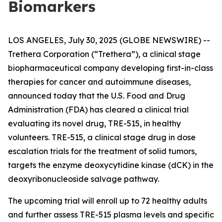
Biomarkers
LOS ANGELES, July 30, 2025 (GLOBE NEWSWIRE) --
Trethera Corporation (“Trethera”), a clinical stage
biopharmaceutical company developing first-in-class
therapies for cancer and autoimmune diseases,
announced today that the U.S. Food and Drug
Administration (FDA) has cleared a clinical trial
evaluating its novel drug, TRE-515, in healthy
volunteers. TRE-515, a clinical stage drug in dose
escalation trials for the treatment of solid tumors,
targets the enzyme deoxycytidine kinase (dCK) in the
deoxyribonucleoside salvage pathway.
The upcoming trial will enroll up to 72 healthy adults
and further assess TRE-515 plasma levels and specific