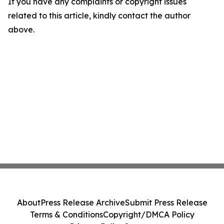
If you have any complaints or copyright issues
related to this article, kindly contact the author
above.
About
Press Release Archive
Submit Press Release
Terms & Conditions
Copyright/DMCA Policy