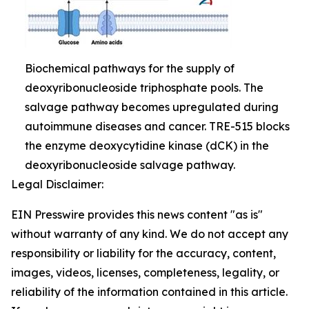
Biochemical pathways for the supply of
deoxyribonucleoside triphosphate pools. The
salvage pathway becomes upregulated during
autoimmune diseases and cancer. TRE-515 blocks
the enzyme deoxycytidine kinase (dCK) in the
deoxyribonucleoside salvage pathway.
Legal Disclaimer:
EIN Presswire provides this news content "as is"
without warranty of any kind. We do not accept any
responsibility or liability for the accuracy, content,
images, videos, licenses, completeness, legality, or
reliability of the information contained in this article.