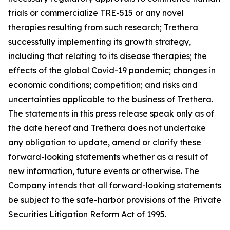
trials or commercialize TRE-515 or any novel
therapies resulting from such research; Trethera
successfully implementing its growth strategy,
including that relating to its disease therapies; the
effects of the global Covid-19 pandemic; changes in
economic conditions; competition; and risks and
uncertainties applicable to the business of Trethera.
The statements in this press release speak only as of
the date hereof and Trethera does not undertake
any obligation to update, amend or clarify these
forward-looking statements whether as a result of
new information, future events or otherwise. The
Company intends that all forward-looking statements
be subject to the safe-harbor provisions of the Private
Securities Litigation Reform Act of 1995.