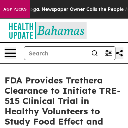
tanooga. Newspaper Owner Calls the People Abruptly 
AGP PICKS
FDA Provides Trethera
Clearance to Initiate TRE-
515 Clinical Trial in
Healthy Volunteers to
Study Food Effect and