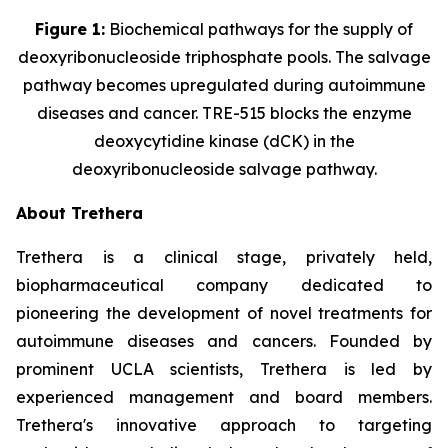
Figure 1:
Biochemical pathways for the supply of
deoxyribonucleoside triphosphate pools. The salvage
pathway becomes upregulated during autoimmune
diseases and cancer. TRE-515 blocks the enzyme
deoxycytidine kinase (dCK) in the
deoxyribonucleoside salvage pathway.
About Trethera
Trethera is a clinical stage, privately held,
biopharmaceutical company dedicated to
pioneering the development of novel treatments for
autoimmune diseases and cancers. Founded by
prominent UCLA scientists, Trethera is led by
experienced management and board members.
Trethera's innovative approach to targeting