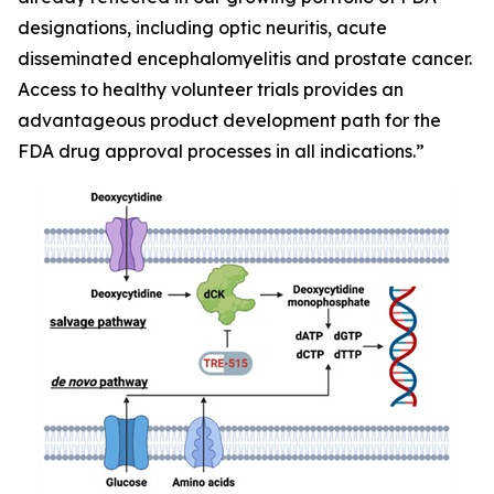
designations, including optic neuritis, acute
disseminated encephalomyelitis and prostate cancer.
Access to healthy volunteer trials provides an
advantageous product development path for the
FDA drug approval processes in all indications.”