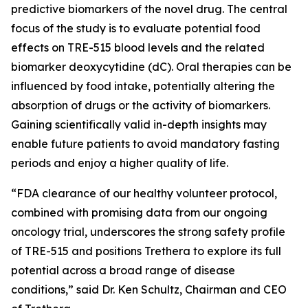
predictive biomarkers of the novel drug. The central
focus of the study is to evaluate potential food
effects on TRE-515 blood levels and the related
biomarker deoxycytidine (dC). Oral therapies can be
influenced by food intake, potentially altering the
absorption of drugs or the activity of biomarkers.
Gaining scientifically valid in-depth insights may
enable future patients to avoid mandatory fasting
periods and enjoy a higher quality of life.
“FDA clearance of our healthy volunteer protocol,
combined with promising data from our ongoing
oncology trial, underscores the strong safety profile
of TRE-515 and positions Trethera to explore its full
potential across a broad range of disease
conditions,” said Dr. Ken Schultz, Chairman and CEO