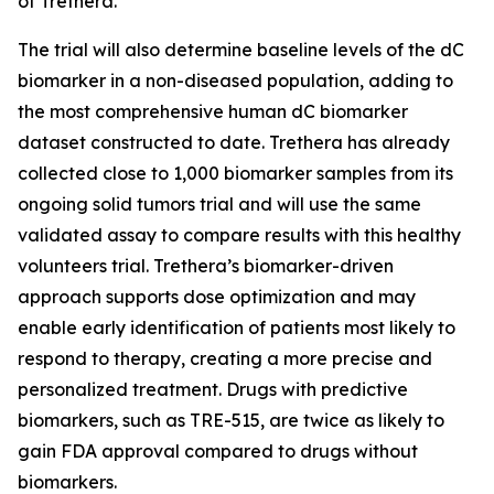
of Trethera.
The trial will also determine baseline levels of the dC
biomarker in a non-diseased population, adding to
the most comprehensive human dC biomarker
dataset constructed to date. Trethera has already
collected close to 1,000 biomarker samples from its
ongoing solid tumors trial and will use the same
validated assay to compare results with this healthy
volunteers trial. Trethera’s biomarker-driven
approach supports dose optimization and may
enable early identification of patients most likely to
respond to therapy, creating a more precise and
personalized treatment. Drugs with predictive
biomarkers, such as TRE-515, are twice as likely to
gain FDA approval compared to drugs without
biomarkers.