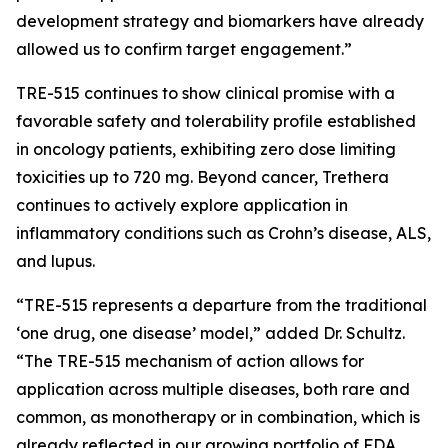
development strategy and biomarkers have already
allowed us to confirm target engagement.”
TRE-515 continues to show clinical promise with a
favorable safety and tolerability profile established
in oncology patients, exhibiting zero dose limiting
toxicities up to 720 mg. Beyond cancer, Trethera
continues to actively explore application in
inflammatory conditions such as Crohn’s disease, ALS,
and lupus.
“TRE-515 represents a departure from the traditional
‘one drug, one disease’ model,” added Dr. Schultz.
“The TRE-515 mechanism of action allows for
application across multiple diseases, both rare and
common, as monotherapy or in combination, which is
already reflected in our growing portfolio of FDA