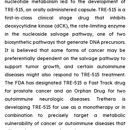
nucleotide metabolism led to the development of
TRE-515, an orally administered capsule. TRE-515 is a
first-in-class clinical stage drug that inhibits
deoxycytidine kinase (dCK), the rate-limiting enzyme
in the nucleoside salvage pathway, one of two
biosynthetic pathways that generate DNA precursors.
It is believed that some forms of cancer may be
preferentially dependent on the salvage pathway to
support tumor growth, and certain autoimmune
diseases might also respond to TRE-515 treatment.
The FDA has designated TRE-515 a Fast Track drug
for prostate cancer and an Orphan Drug for two
autoimmune neurologic diseases. Trethera is
developing TRE-515 for use as a monotherapy or in
combination to precisely target a metabolic
vulnerability of cancer or autoimmune diseases that