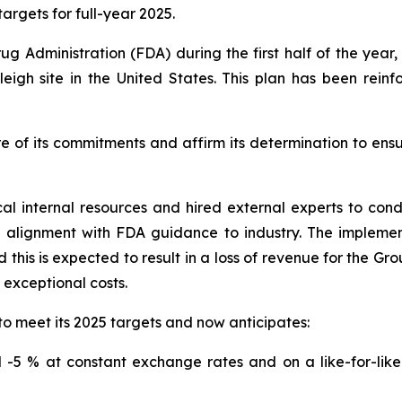
argets for full-year 2025.
ug Administration (FDA) during the first half of the yea
eigh site in the United States. This plan has been rein
e of its commitments and affirm its determination to ens
cal internal resources and hired external experts to co
n alignment with FDA guidance to industry. The impleme
this is expected to result in a loss of revenue for the Gr
o exceptional costs.
to meet its 2025 targets and now anticipates:
-5 % at constant exchange rates and on a like-for-like