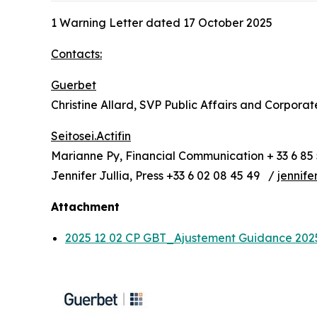
1 Warning Letter dated 17 October 2025
Contacts:
Guerbet
Christine Allard, SVP Public Affairs and Corpora
Seitosei.Actifin
Marianne Py, Financial Communication + 33 6 85 
Jennifer Jullia, Press +33 6 02 08 45 49 /
jennife
Attachment
2025 12 02 CP GBT_Ajustement Guidance 20