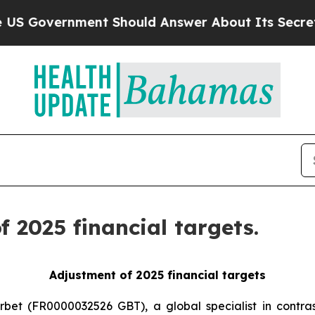
ernment Should Answer About Its Secretive Fron
 2025 financial targets.
Adjustment of 2025 financial targets
rbet (FR0000032526 GBT), a global specialist in contras