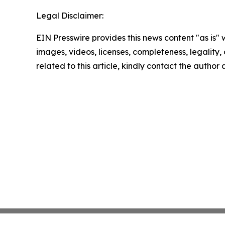
Legal Disclaimer:
EIN Presswire provides this news content "as is" 
images, videos, licenses, completeness, legality, o
related to this article, kindly contact the author