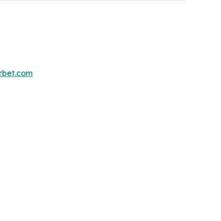
erbet.com