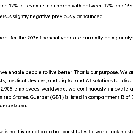
and 12% of revenue, compared with between 12% and 13%
rsus slightly negative previously announced
ct for the 2026 financial year are currently being analy
t we enable people to live better. That is our purpose. We 
 medical devices, and digital and AI solutions for diagn
an 2,905 employees worldwide, we continuously innovate
nited States. Guerbet (GBT) is listed in compartment B o
guerbet.com.
ase is not historical data but constitutes forward-looking