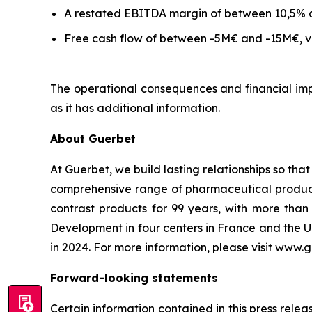
A restated EBITDA margin of between 10,5% 
Free cash flow of between -5M€ and -15M€, ve
The operational consequences and financial impa
as it has additional information.
About Guerbet
At Guerbet, we build lasting relationships so tha
comprehensive range of pharmaceutical products,
contrast products for 99 years, with more th
Development in four centers in France and the U
in 2024. For more information, please visit www.
Forward-looking statements
Certain information contained in this press rele