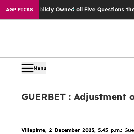
on Publicly Owned oil
Five Questions the US Gov
AGP PICKS
Menu
GUERBET : Adjustment of
Villepinte, 2 December 2025, 5.45 p.m.
:
Gue