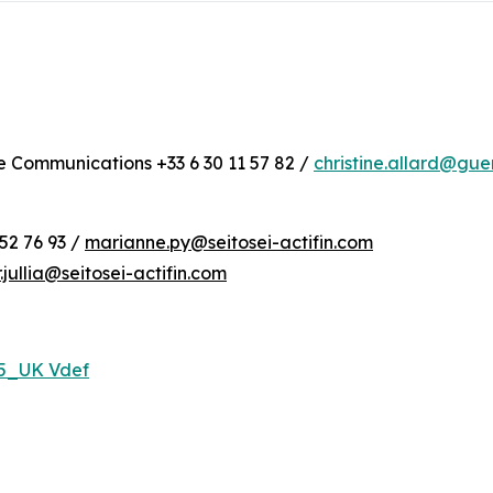
te Communications +33 6 30 11 57 82 /
christine.allard@gu
52 76 93 /
marianne.py@seitosei-actifin.com
r.jullia@seitosei-actifin.com
25_UK Vdef