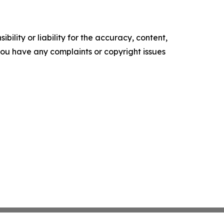
ility or liability for the accuracy, content,
f you have any complaints or copyright issues