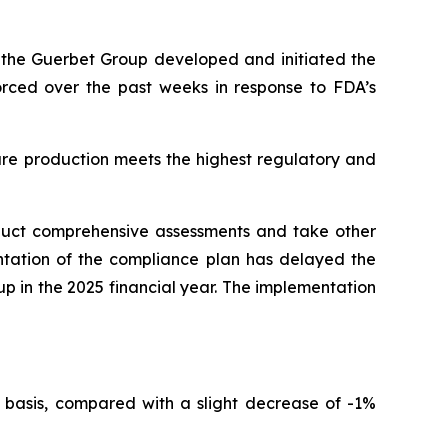
r, the Guerbet Group developed and initiated the
forced over the past weeks in response to FDA’s
ure production meets the highest regulatory and
nduct comprehensive assessments and take other
ntation of the compliance plan has delayed the
oup in the 2025 financial year. The implementation
 basis, compared with a slight decrease of -1%