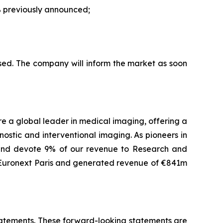
 previously announced;
sed. The company will inform the market as soon
are a global leader in medical imaging, offering a
ostic and interventional imaging. As pioneers in
 and devote 9% of our revenue to Research and
f Euronext Paris and generated revenue of €841m
 statements. These forward-looking statements are