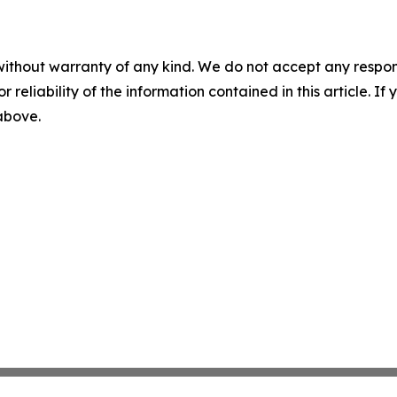
without warranty of any kind. We do not accept any responsib
r reliability of the information contained in this article. I
 above.