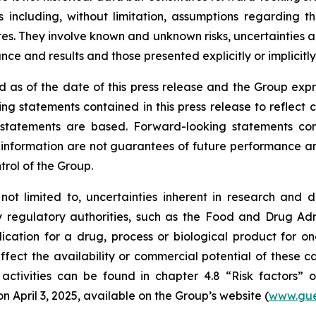
 including, without limitation, assumptions regarding t
. They involve known and unknown risks, uncertainties and
e and results and those presented explicitly or implicitl
 as of the date of this press release and the Group expr
ng statements contained in this press release to reflect 
tatements are based. Forward-looking statements contai
nformation are not guarantees of future performance and 
trol of the Group.
 not limited to, uncertainties inherent in research and 
y regulatory authorities, such as the
Food and Drug Admi
cation for a drug, process or biological product for on
ffect the availability or commercial potential of these c
 activities can be found in chapter 4.8 “Risk factors”
April 3, 2025, available on the Group’s website (
www.gue