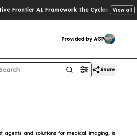
tier AI Framework
The Cyclospora Mystery: How
View all
Provided by AGP
Share
t agents and solutions for medical imaging, is