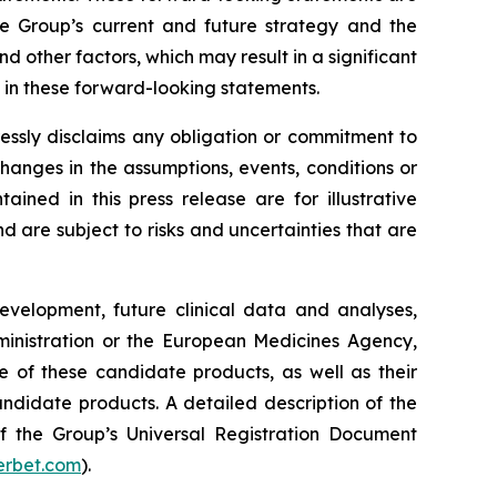
he Group’s current and future strategy and the
 other factors, which may result in a significant
y in these forward-looking statements.
essly disclaims any obligation or commitment to
changes in the assumptions, events, conditions or
ned in this press release are for illustrative
are subject to risks and uncertainties that are
development, future clinical data and analyses,
nistration
or the
European Medicines Agency
,
e of these candidate products, as well as their
andidate products. A detailed description of the
 of the Group’s Universal Registration Document
rbet.com
).