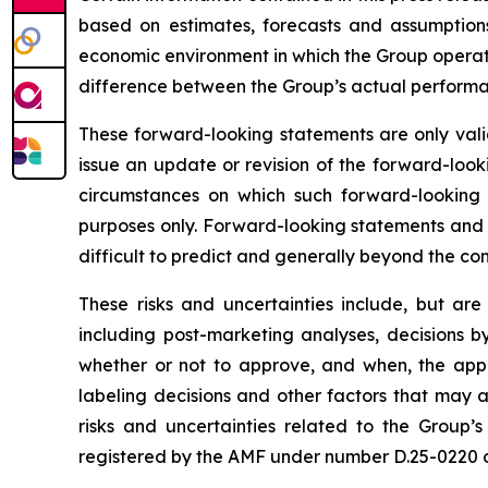
based on estimates, forecasts and assumptions
economic environment in which the Group operates
difference between the Group’s actual performanc
These forward-looking statements are only valid
issue an update or revision of the forward-looki
circumstances on which such forward-looking s
purposes only. Forward-looking statements and i
difficult to predict and generally beyond the con
These risks and uncertainties include, but are
including post-marketing analyses, decisions b
whether or not to approve, and when, the appli
labeling decisions and other factors that may a
risks and uncertainties related to the Group’s
registered by the AMF under number D.25-0220 on 