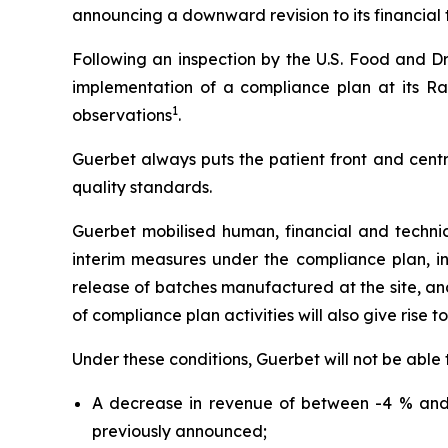
announcing a downward revision to its financial t
Following an inspection by the U.S. Food and Dr
implementation of a compliance plan at its Ral
1
observations
.
Guerbet always puts the patient front and centr
quality standards.
Guerbet mobilised human, financial and techni
interim measures under the compliance plan, i
release of batches manufactured at the site, and 
of compliance plan activities will also give rise t
Under these conditions, Guerbet will not be able 
A decrease in revenue of between -4 % and 
previously announced;