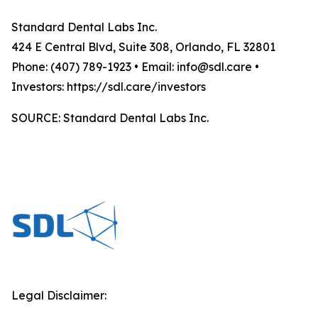
Standard Dental Labs Inc.
424 E Central Blvd, Suite 308, Orlando, FL 32801
Phone: (407) 789-1923 • Email: info@sdl.care •
Investors: https://sdl.care/investors
SOURCE: Standard Dental Labs Inc.
Legal Disclaimer: