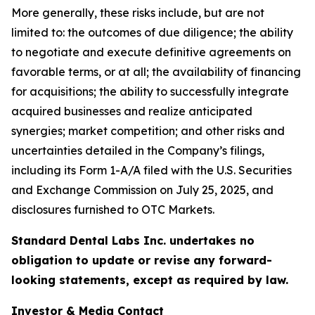
More generally, these risks include, but are not
limited to: the outcomes of due diligence; the ability
to negotiate and execute definitive agreements on
favorable terms, or at all; the availability of financing
for acquisitions; the ability to successfully integrate
acquired businesses and realize anticipated
synergies; market competition; and other risks and
uncertainties detailed in the Company’s filings,
including its Form 1-A/A filed with the U.S. Securities
and Exchange Commission on July 25, 2025, and
disclosures furnished to OTC Markets.
Standard Dental Labs Inc. undertakes no
obligation to update or revise any forward-
looking statements, except as required by law.
Investor & Media Contact