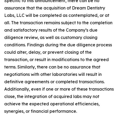
Specific to this announcement, there can be no
assurance that the acquisition of Dream Dentistry
Labs, LLC will be completed as contemplated, or at
all. The transaction remains subject to the completion
and satisfactory results of the Company’s due
diligence review, as well as customary closing
conditions. Findings during the due diligence process
could alter, delay, or prevent closing of the
transaction, or result in modifications to the agreed
terms. Similarly, there can be no assurance that
negotiations with other laboratories will result in
definitive agreements or completed transactions.
Additionally, even if one or more of these transactions
close, the integration of acquired labs may not
achieve the expected operational efficiencies,
synergies, or financial performance.