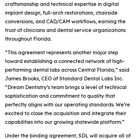
craftsmanship and technical expertise in digital
implant design, full-arch restorations, chairside
conversions, and CAD/CAM workflows, earning the
trust of clinicians and dental service organizations
throughout Florida.
“This agreement represents another major step
toward establishing a connected network of high-
performing dental labs across Central Florida,” said
James Brooks, CEO of Standard Dental Labs Inc.
“Dream Dentistry’s team brings a level of technical
sophistication and commitment to quality that
perfectly aligns with our operating standards. We’re
excited to close the acquisition and integrate their
capabilities into our growing statewide platform.”
Under the binding agreement, SDL will acquire all of