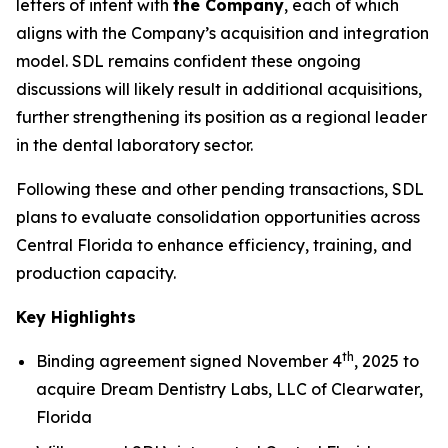
letters of intent with
the Company
, each of which
aligns with the Company’s acquisition and integration
model. SDL remains confident these ongoing
discussions will likely result in additional acquisitions,
further strengthening its position as a regional leader
in the dental laboratory sector.
Following these and other pending transactions, SDL
plans to evaluate consolidation opportunities across
Central Florida to enhance efficiency, training, and
production capacity.
Key Highlights
th
Binding agreement signed November 4
, 2025 to
acquire Dream Dentistry Labs, LLC of Clearwater,
Florida