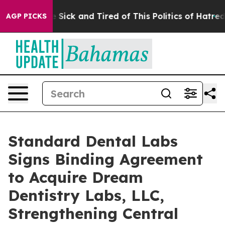
ple Are Sick and Tired of This Politics of Hatred”
The 
AGP PICKS
Standard Dental Labs
Signs Binding Agreement
to Acquire Dream
Dentistry Labs, LLC,
Strengthening Central