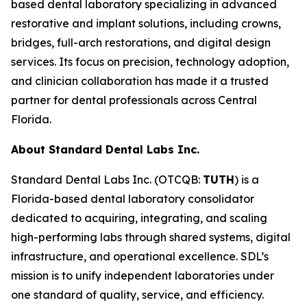
based dental laboratory specializing in advanced
restorative and implant solutions, including crowns,
bridges, full-arch restorations, and digital design
services. Its focus on precision, technology adoption,
and clinician collaboration has made it a trusted
partner for dental professionals across Central
Florida.
About Standard Dental Labs Inc.
Standard Dental Labs Inc. (OTCQB:
TUTH
) is a
Florida-based dental laboratory consolidator
dedicated to acquiring, integrating, and scaling
high-performing labs through shared systems, digital
infrastructure, and operational excellence. SDL’s
mission is to unify independent laboratories under
one standard of quality, service, and efficiency.