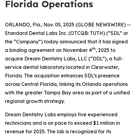
Florida Operations
ORLANDO, Fla., Nov. 05, 2025 (GLOBE NEWSWIRE) --
Standard Dental Labs Inc. (OTCQB: TUTH) (“SDL” or
the “Company”) today announced that it has signed
th
a binding agreement on November 4
, 2025 to
acquire Dream Dentistry Labs, LLC (“DDL”), a full-
service dental laboratory located in Clearwater,
Florida. The acquisition enhances SDL’s presence
across Central Florida, linking its Orlando operations
with the greater Tampa Bay area as part of a unified
regional growth strategy.
Dream Dentistry Labs employs five experienced
technicians and is on pace to exceed $1 million in
revenue for 2025. The lab is recognized for its