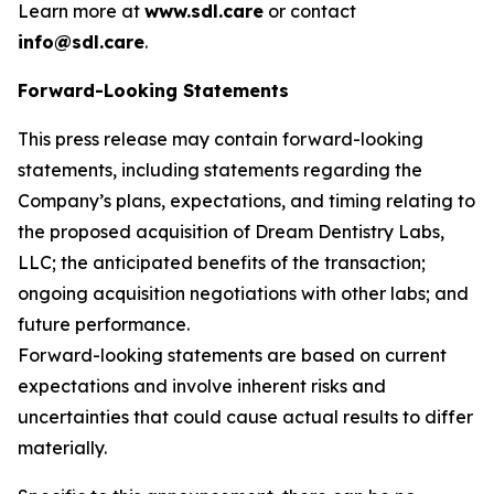
Learn more at
www.sdl.care
or contact
info@sdl.care
.
Forward-Looking Statements
This press release may contain forward-looking
statements, including statements regarding the
Company’s plans, expectations, and timing relating to
the proposed acquisition of Dream Dentistry Labs,
LLC; the anticipated benefits of the transaction;
ongoing acquisition negotiations with other labs; and
future performance.
Forward-looking statements are based on current
expectations and involve inherent risks and
uncertainties that could cause actual results to differ
materially.