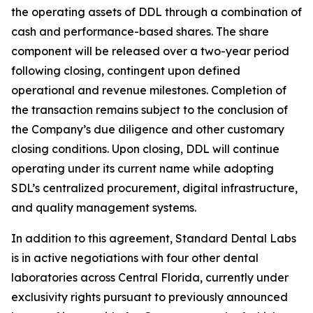
the operating assets of DDL through a combination of
cash and performance-based shares. The share
component will be released over a two-year period
following closing, contingent upon defined
operational and revenue milestones. Completion of
the transaction remains subject to the conclusion of
the Company’s due diligence and other customary
closing conditions. Upon closing, DDL will continue
operating under its current name while adopting
SDL’s centralized procurement, digital infrastructure,
and quality management systems.
In addition to this agreement, Standard Dental Labs
is in active negotiations with four other dental
laboratories across Central Florida, currently under
exclusivity rights pursuant to previously announced