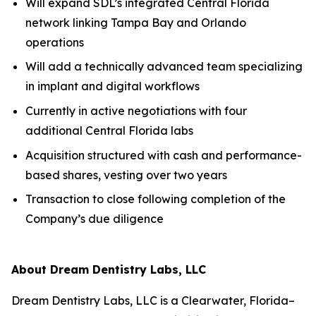
Will expand SDL’s integrated Central Florida
network linking Tampa Bay and Orlando
operations
Will add a technically advanced team specializing
in implant and digital workflows
Currently in active negotiations with four
additional Central Florida labs
Acquisition structured with cash and performance-
based shares, vesting over two years
Transaction to close following completion of the
Company’s due diligence
About Dream Dentistry Labs, LLC
Dream Dentistry Labs, LLC is a Clearwater, Florida–