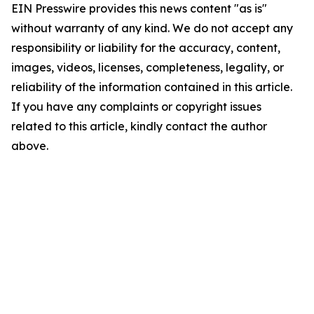
EIN Presswire provides this news content "as is"
without warranty of any kind. We do not accept any
responsibility or liability for the accuracy, content,
images, videos, licenses, completeness, legality, or
reliability of the information contained in this article.
If you have any complaints or copyright issues
related to this article, kindly contact the author
above.