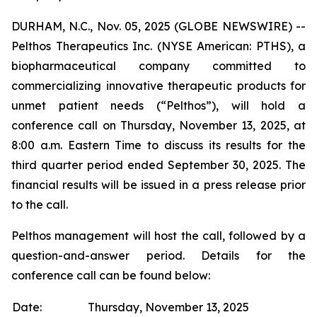
DURHAM, N.C., Nov. 05, 2025 (GLOBE NEWSWIRE) --
Pelthos Therapeutics Inc. (NYSE American: PTHS), a
biopharmaceutical company committed to
commercializing innovative therapeutic products for
unmet patient needs (“Pelthos”), will hold a
conference call on Thursday, November 13, 2025, at
8:00 a.m. Eastern Time to discuss its results for the
third quarter period ended September 30, 2025. The
financial results will be issued in a press release prior
to the call.
Pelthos management will host the call, followed by a
question-and-answer period. Details for the
conference call can be found below:
Date:
Thursday, November 13, 2025