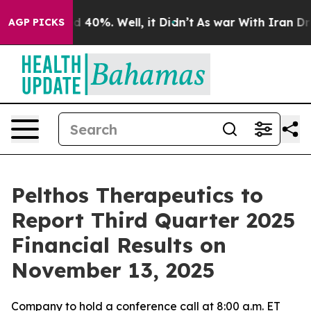
r Around 40%. Well, it Didn’t
As war With Iran Drove
AGP PICKS
Pelthos Therapeutics to
Report Third Quarter 2025
Financial Results on
November 13, 2025
Company to hold a conference call at 8:00 a.m. ET