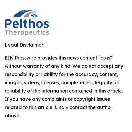
Legal Disclaimer:
EIN Presswire provides this news content "as is"
without warranty of any kind. We do not accept any
responsibility or liability for the accuracy, content,
images, videos, licenses, completeness, legality, or
reliability of the information contained in this article.
If you have any complaints or copyright issues
related to this article, kindly contact the author
above.