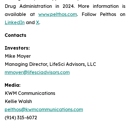
Drug Administration in 2024. More information is
available at
www.pelthos.com
. Follow Pelthos on
LinkedIn
and
X
.
Contacts
Investors:
Mike Moyer
Managing Director, LifeSci Advisors, LLC
mmoyer@lifesciadvisors.com
Media:
KWM Communications
Kellie Walsh
pelthos@kwmcommunications.com
(914) 315-6072