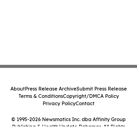
About
Press Release Archive
Submit Press Release
Terms & Conditions
Copyright/DMCA Policy
Privacy Policy
Contact
© 1995-2026 Newsmatics Inc. dba Affinity Group
Publishing & Health Update Bahamas. All Rights
Reserved.