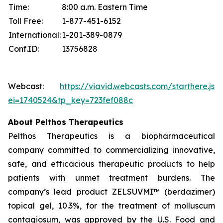
Time:
8:00 a.m. Eastern Time
Toll Free:
1-877-451-6152
International:
1-201-389-0879
Conf.ID:
13756828
Webcast:
https://viavid.webcasts.com/starthere.jsp
ei=1740524&tp_key=723fef088c
About Pelthos Therapeutics
Pelthos Therapeutics is a biopharmaceutical
company committed to commercializing innovative,
safe, and efficacious therapeutic products to help
patients with unmet treatment burdens. The
company’s lead product ZELSUVMI™ (berdazimer)
topical gel, 10.3%, for the treatment of molluscum
contagiosum, was approved by the U.S. Food and